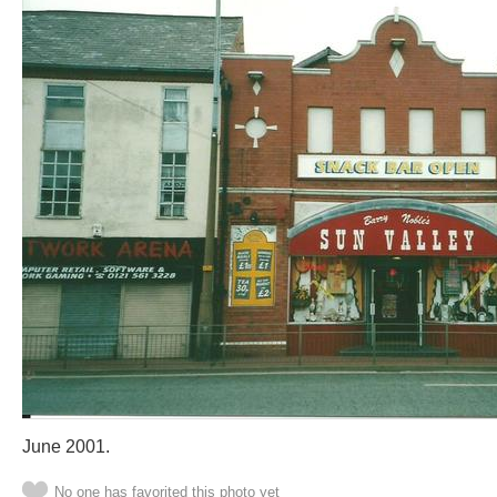
June 2001.
No one has favorited this photo yet