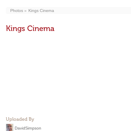
Photos
Kings Cinema
Kings Cinema
Uploaded By
DavidSimpson