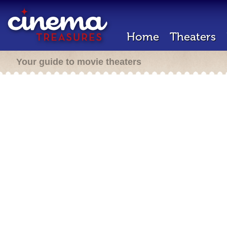
Home
Theaters
Your guide to movie theaters