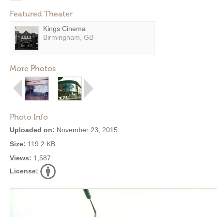
Featured Theater
Kings Cinema
Birmingham, GB
More Photos
Photo Info
Uploaded on:
November 23, 2015
Size:
119.2 KB
Views:
1,587
License: