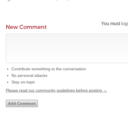
You must
log
New Comment
Contribute something to the conversation
No personal attacks
Stay on-topic
Please read our community guidelines before posting →