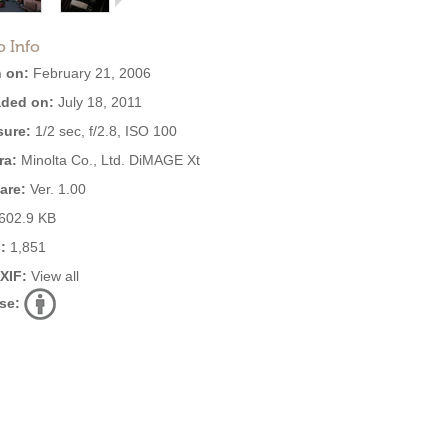
o Info
 on:
February 21, 2006
ded on:
July 18, 2011
ure:
1/2 sec, f/2.8, ISO 100
ra:
Minolta Co., Ltd. DiMAGE Xt
are:
Ver. 1.00
602.9 KB
:
1,851
EXIF:
View all
se: