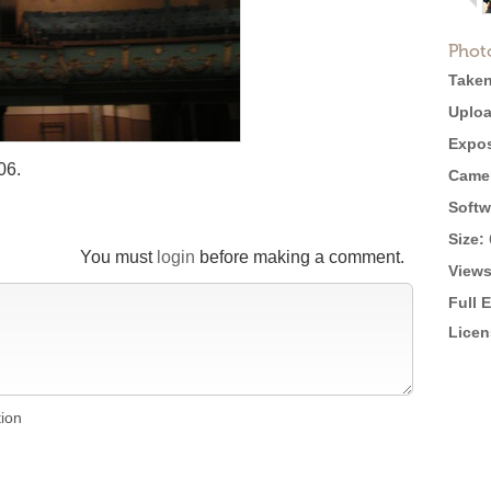
Phot
Taken
Uploa
Expos
06.
Came
Softw
Size:
You must
login
before making a comment.
Views
Full 
Licen
tion