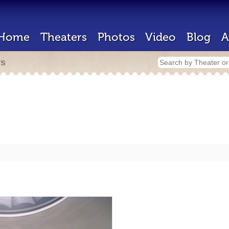
Home
Theaters
Photos
Video
Blog
A
rs