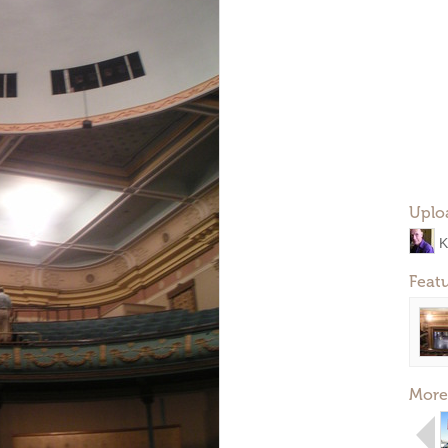
Uplo
K
Feat
More