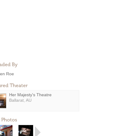
aded By
en Roe
ured Theater
Her Majesty's Theatre
Ballarat, AU
 Photos