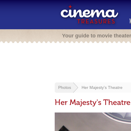
Your guide to movie theate
Photos
Her Majesty's Theatre
Her Majesty's Theatre