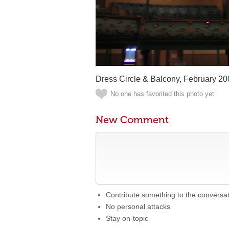
Dress Circle & Balcony, February 20
No one has favorited this photo yet
New Comment
Contribute something to the conversa
No personal attacks
Stay on-topic