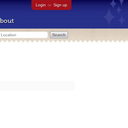
Login
or
Sign up
bout