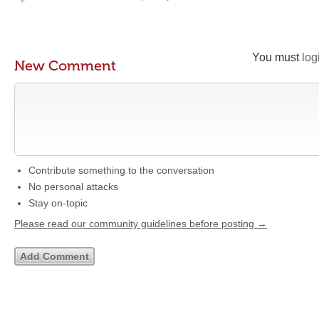
You must
log
New Comment
Contribute something to the conversation
No personal attacks
Stay on-topic
Please read our community guidelines before posting →