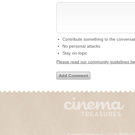
Contribute something to the conversa
No personal attacks
Stay on-topic
Please read our community guidelines b
Cinema Treasures, LLC © 2000 - 2