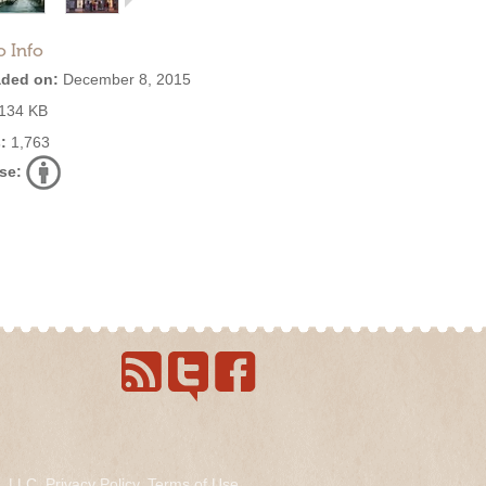
o Info
ded on:
December 8, 2015
134 KB
:
1,763
se:
s, LLC.
Privacy Policy
.
Terms of Use
.