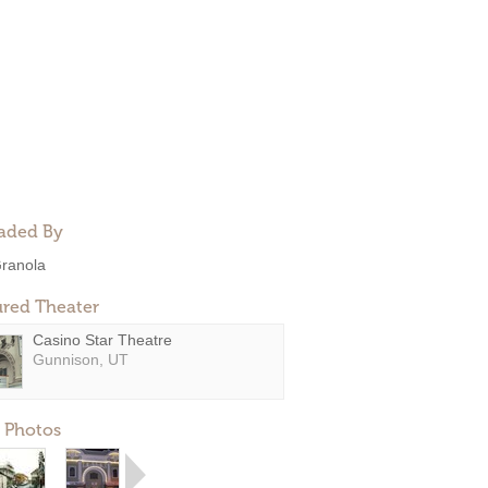
aded By
ranola
ured Theater
Casino Star Theatre
Gunnison, UT
 Photos