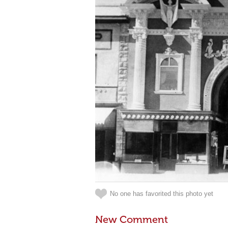
No one has favorited this photo yet
New Comment