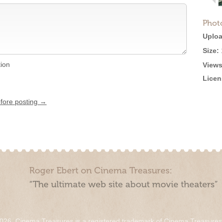
Phot
Uploa
Size:
tion
Views
Licen
efore posting →
Roger Ebert on Cinema Treasures:
“The ultimate web site about movie theaters”
026. Cinema Treasures is a registered trademark of Cinema Treasure