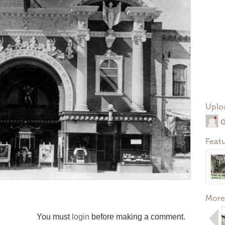
Uplo
G
Feat
More
You must
login
before making a comment.