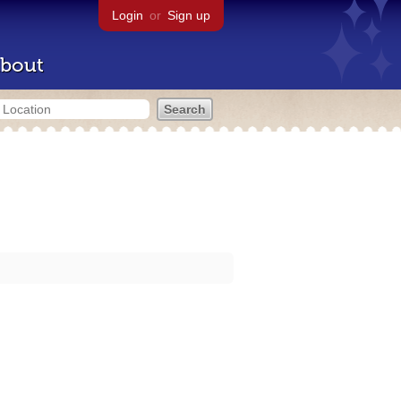
Login
or
Sign up
bout