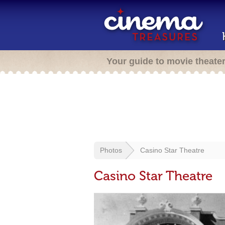
Your guide to movie theate
Photos
Casino Star Theatre
Casino Star Theatre