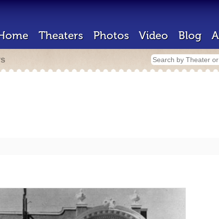
Home
Theaters
Photos
Video
Blog
A
rs