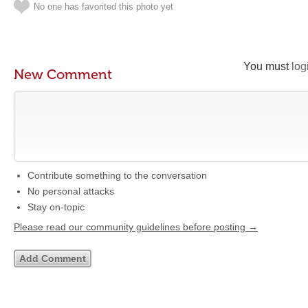
No one has favorited this photo yet
You must
log
New Comment
Contribute something to the conversation
No personal attacks
Stay on-topic
Please read our community guidelines before posting →