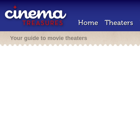
Home
Theaters
Your guide to movie theaters