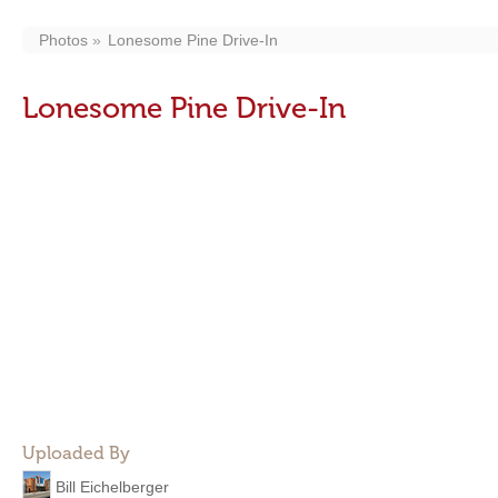
Photos
Lonesome Pine Drive-In
Lonesome Pine Drive-In
Uploaded By
Bill Eichelberger