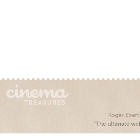
Roger Ebert
“The ultimate web
Cinema Treasures, LLC © 2000 - 2026. Cinema Treasures is a 