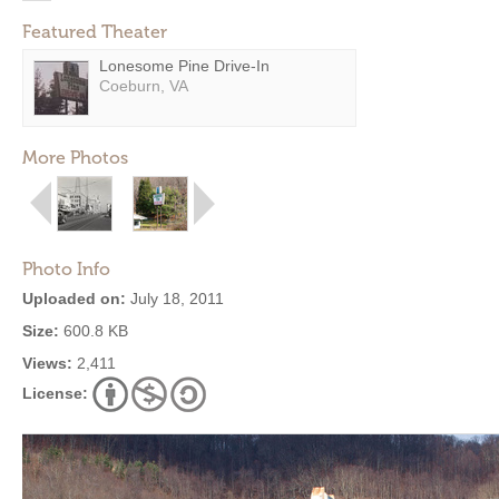
Featured Theater
Lonesome Pine Drive-In
Coeburn, VA
More Photos
Photo Info
Uploaded on:
July 18, 2011
Size:
600.8 KB
Views:
2,411
License: