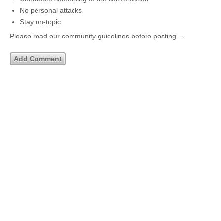
No personal attacks
Stay on-topic
Please read our community guidelines before posting →