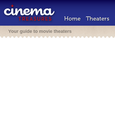
Home
Theaters
Your guide to movie theaters