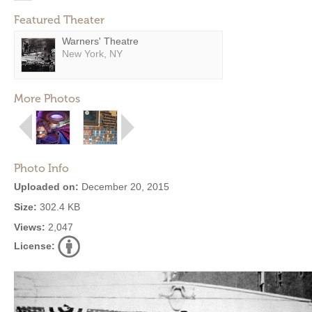
Featured Theater
Warners' Theatre
New York, NY
More Photos
Photo Info
Uploaded on:
December 20, 2015
Size:
302.4 KB
Views:
2,047
License: