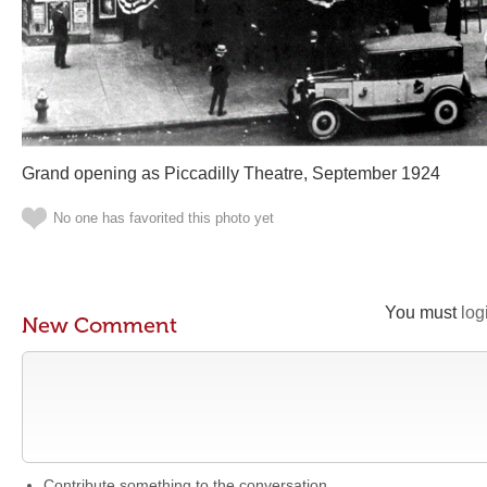
Grand opening as Piccadilly Theatre, September 1924
No one has favorited this photo yet
You must
log
New Comment
Contribute something to the conversation