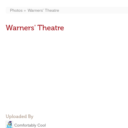
Photos
Warners' Theatre
Warners' Theatre
Uploaded By
Comfortably Cool