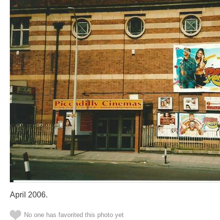
April 2006.
No one has favorited this photo yet