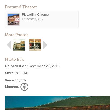
Featured Theater
Piccadilly Cinema
Leicester, GB
More Photos
Photo Info
Uploaded on:
December 27, 2015
Size:
181.1 KB
Views:
1,776
License: