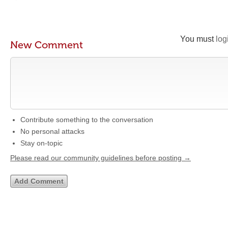
You must
log
New Comment
Contribute something to the conversation
No personal attacks
Stay on-topic
Please read our community guidelines before posting →