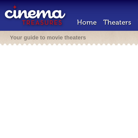
Home
Theaters
Your guide to movie theaters