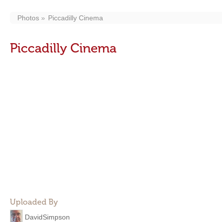
Photos
Piccadilly Cinema
Piccadilly Cinema
Uploaded By
DavidSimpson