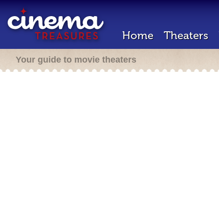
Home
Theaters
Your guide to movie theaters