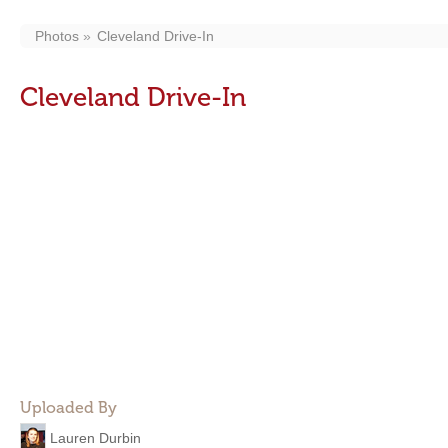
Photos
Cleveland Drive-In
Cleveland Drive-In
Uploaded By
Lauren Durbin