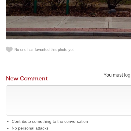
No one has favorited this photo yet
You must
log
New Comment
Contribute something to the conversation
No personal attacks