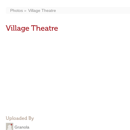
Photos
Village Theatre
Village Theatre
Uploaded By
Granola