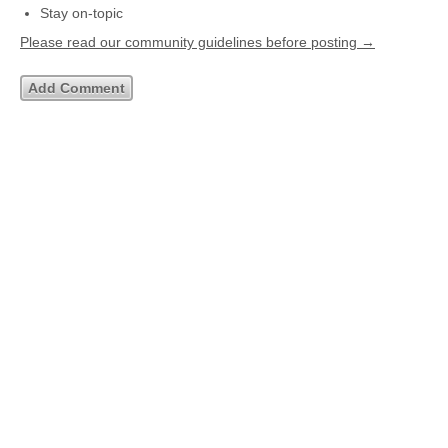
Stay on-topic
Please read our community guidelines before posting →