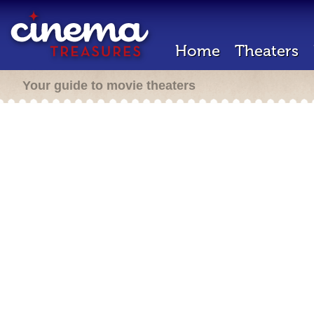
Home
Theaters
Your guide to movie theaters