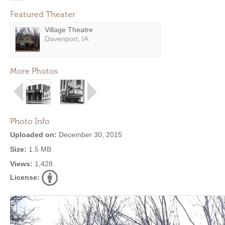
Featured Theater
Village Theatre
Davenport, IA
More Photos
Photo Info
Uploaded on:
December 30, 2015
Size:
1.5 MB
Views:
1,428
License: