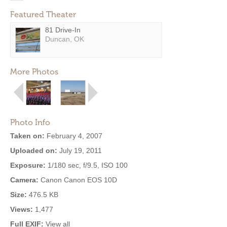
Featured Theater
81 Drive-In
Duncan, OK
More Photos
Photo Info
Taken on:
February 4, 2007
Uploaded on:
July 19, 2011
Exposure:
1/180 sec, f/9.5, ISO 100
Camera:
Canon Canon EOS 10D
Size:
476.5 KB
Views:
1,477
Full EXIF:
View all