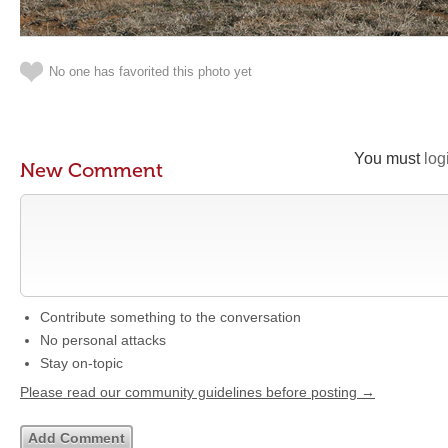
No one has favorited this photo yet
You must
log
New Comment
Contribute something to the conversation
No personal attacks
Stay on-topic
Please read our community guidelines before posting →