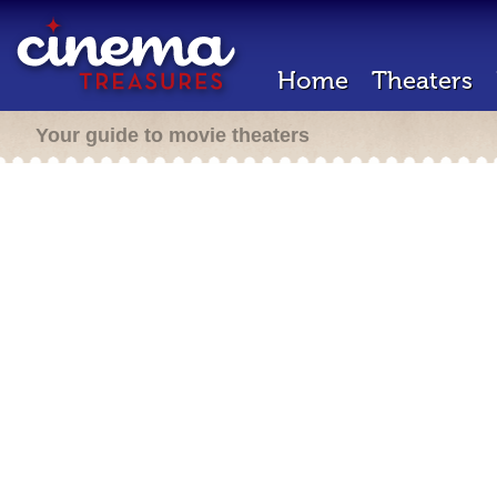
Home
Theaters
Your guide to movie theaters