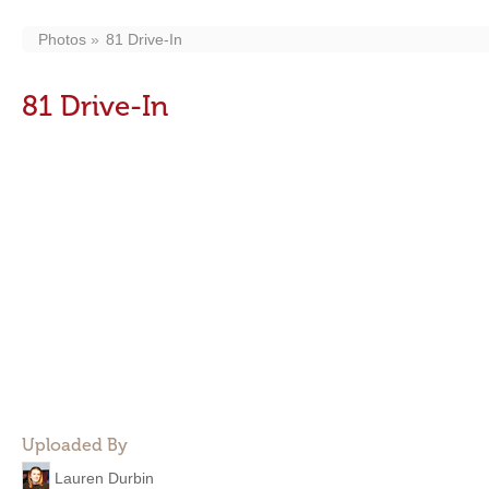
Photos
81 Drive-In
81 Drive-In
Uploaded By
Lauren Durbin