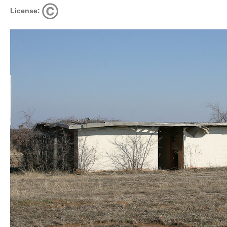
License: