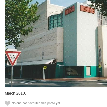
March 2010.
No one has favorited this photo yet