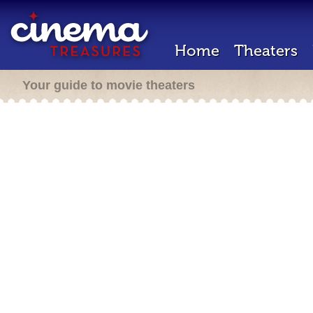
Home
Theaters
Your guide to movie theaters