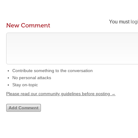
You must
log
New Comment
Contribute something to the conversation
No personal attacks
Stay on-topic
Please read our community guidelines before posting →