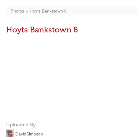
Photos
Hoyts Bankstown 8
Hoyts Bankstown 8
Uploaded By
DavidSimpson