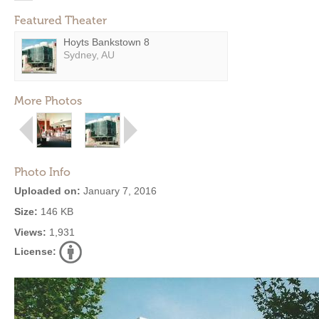
Featured Theater
Hoyts Bankstown 8
Sydney, AU
More Photos
Photo Info
Uploaded on:
January 7, 2016
Size:
146 KB
Views:
1,931
License: