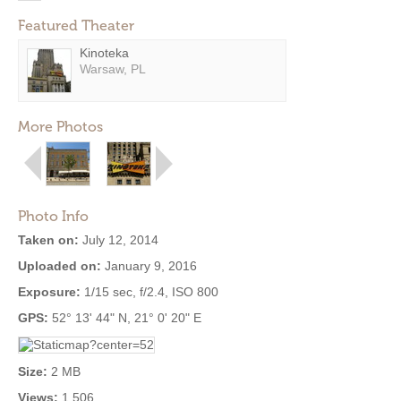
Featured Theater
Kinoteka
Warsaw, PL
More Photos
Photo Info
Taken on:
July 12, 2014
Uploaded on:
January 9, 2016
Exposure:
1/15 sec, f/2.4, ISO 800
GPS:
52° 13' 44" N, 21° 0' 20" E
Size:
2 MB
Views:
1,506