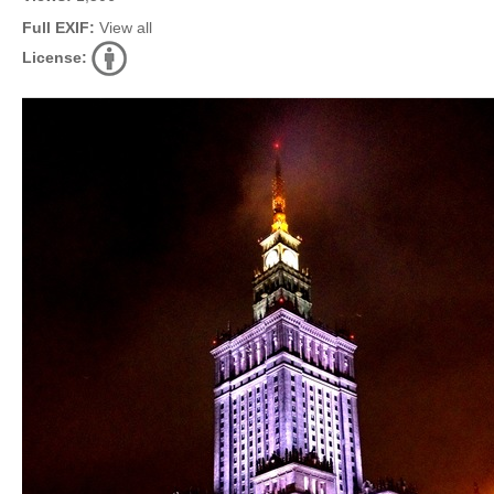
Full EXIF:
View all
License: