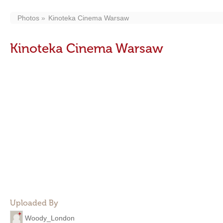
Photos
Kinoteka Cinema Warsaw
Kinoteka Cinema Warsaw
Uploaded By
Woody_London