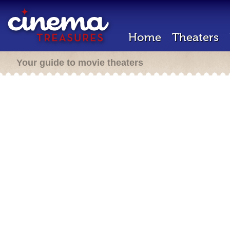
Home
Theaters
Your guide to movie theaters