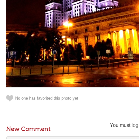
No one has favorited this photo yet
You must
log
New Comment