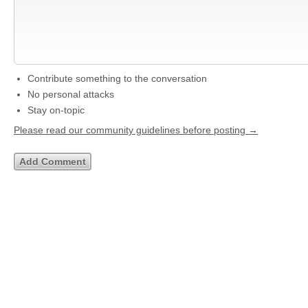
Contribute something to the conversation
No personal attacks
Stay on-topic
Please read our community guidelines before posting →