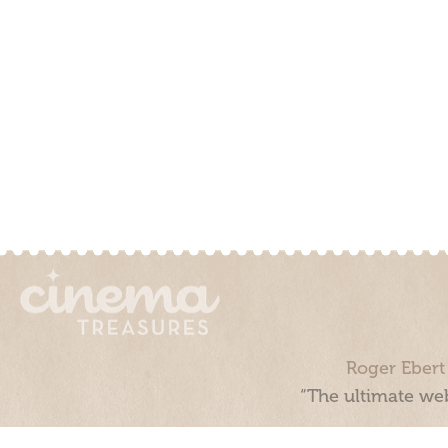
Roger Ebert
“The ultimate web
Cinema Treasures, LLC © 2000 - 2026. Cinema Treasures is a 