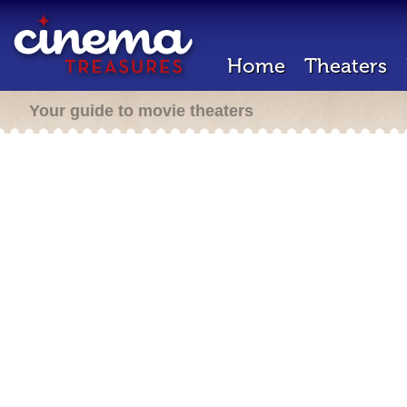
Home
Theaters
Your guide to movie theaters