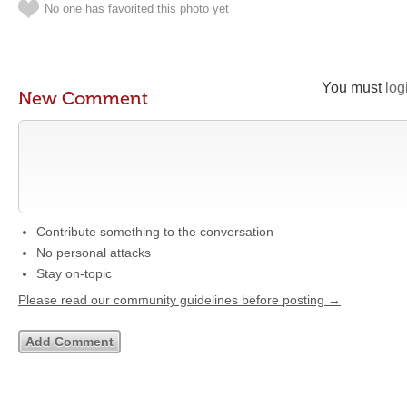
No one has favorited this photo yet
You must
log
New Comment
Contribute something to the conversation
No personal attacks
Stay on-topic
Please read our community guidelines before posting →