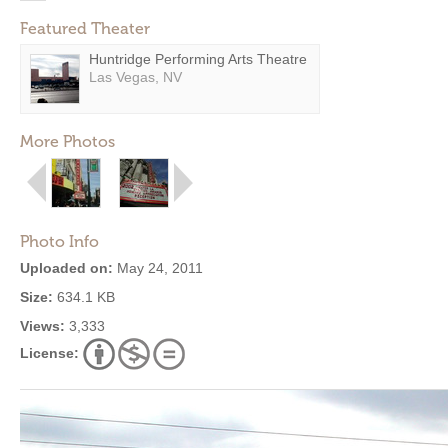
Featured Theater
Huntridge Performing Arts Theatre
Las Vegas, NV
More Photos
Photo Info
Uploaded on:
May 24, 2011
Size:
634.1 KB
Views:
3,333
License: