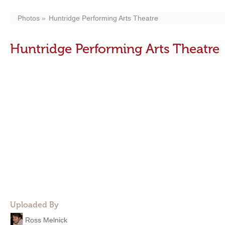
Photos
Huntridge Performing Arts Theatre
Huntridge Performing Arts Theatre
Uploaded By
Ross Melnick