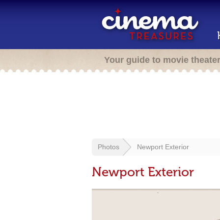
Your guide to movie theate
Photos
Newport Exterior
Newport Exterior