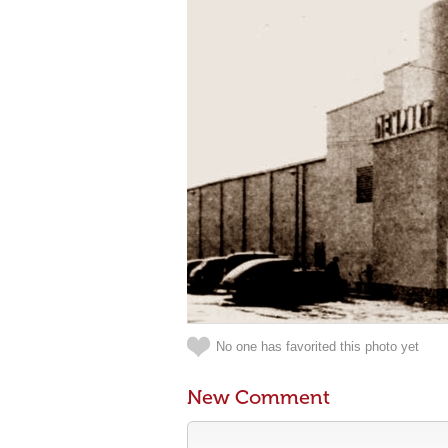
No one has favorited this photo yet
New Comment