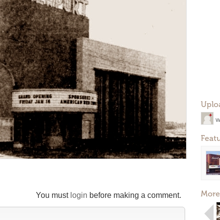
Uplo
w
Feat
More
You must
login
before making a comment.