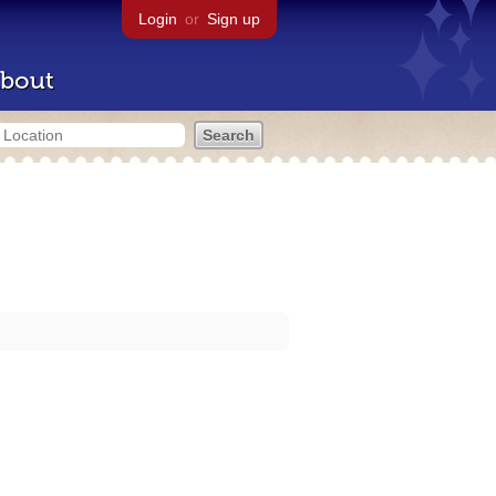
Login
or
Sign up
bout