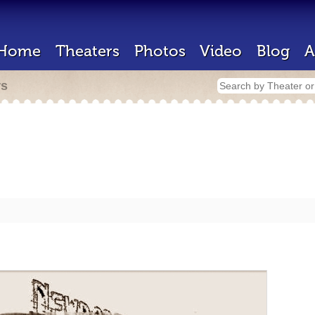
Home
Theaters
Photos
Video
Blog
A
rs