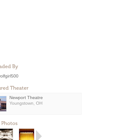
aded By
olfgirl500
ured Theater
Newport Theatre
Youngstown, OH
 Photos