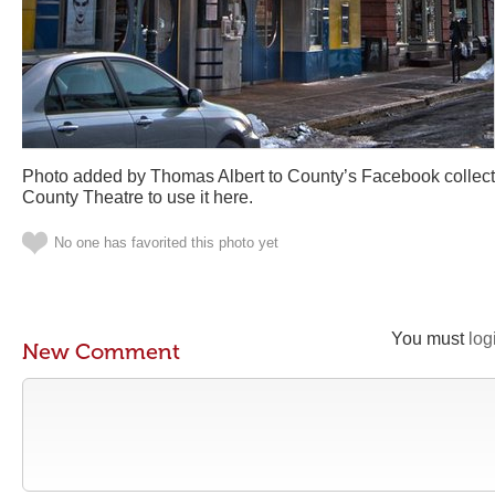
Photo added by Thomas Albert to County’s Facebook collect
County Theatre to use it here.
No one has favorited this photo yet
You must
log
New Comment