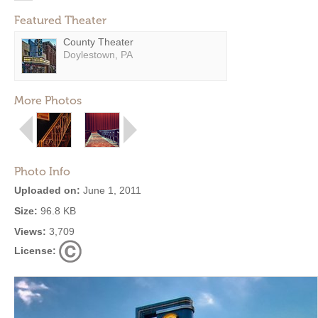
Featured Theater
County Theater
Doylestown, PA
More Photos
Photo Info
Uploaded on:
June 1, 2011
Size:
96.8 KB
Views:
3,709
License: