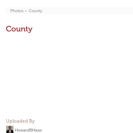
Photos
County
County
Uploaded By
HowardBHaas