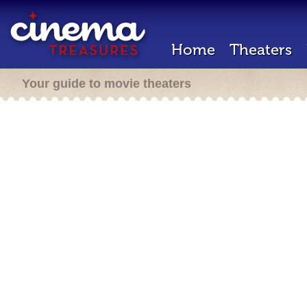
Home
Theaters
Your guide to movie theaters