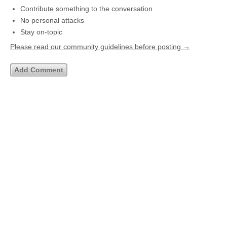
Contribute something to the conversation
No personal attacks
Stay on-topic
Please read our community guidelines before posting →