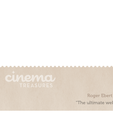
Roger Ebert
“The ultimate web