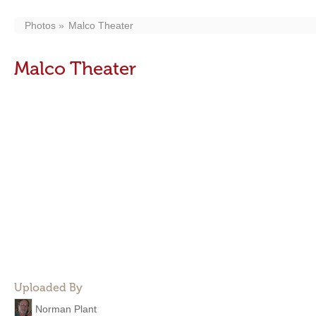
Photos
Malco Theater
Malco Theater
Uploaded By
Norman Plant