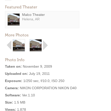
Featured Theater
Malco Theater
Helena, AR
More Photos
Photo Info
Taken on:
November 9, 2009
Uploaded on:
July 19, 2011
Exposure:
1/250 sec, f/10.0, ISO 250
Camera:
NIKON CORPORATION NIKON D40
Software:
Ver.1.10
Size:
1.5 MB
Views:
1,878