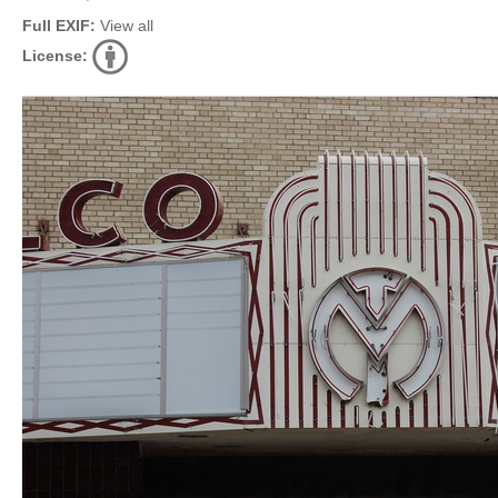
Full EXIF:
View all
License: