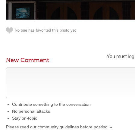
No one has favorited this photo yet
You must
log
New Comment
Contribute something to the conversation
No personal attacks
Stay on-topic
Please read our community guidelines before posting →