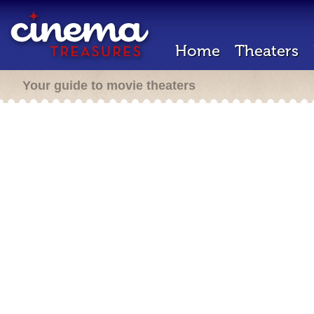
Home
Theaters
Your guide to movie theaters