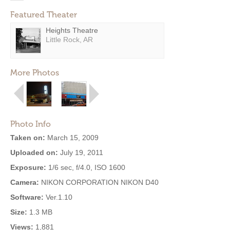
Featured Theater
Heights Theatre
Little Rock, AR
More Photos
Photo Info
Taken on:
March 15, 2009
Uploaded on:
July 19, 2011
Exposure:
1/6 sec, f/4.0, ISO 1600
Camera:
NIKON CORPORATION NIKON D40
Software:
Ver.1.10
Size:
1.3 MB
Views:
1,881