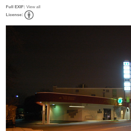
Full EXIF:
View all
License: