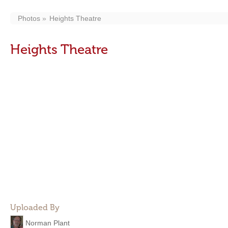
Photos
Heights Theatre
Heights Theatre
Uploaded By
Norman Plant