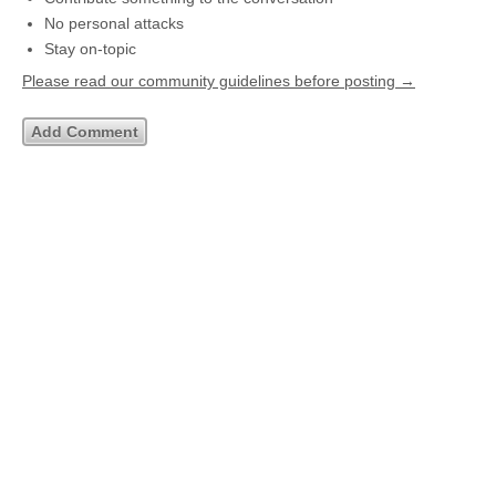
No personal attacks
Stay on-topic
Please read our community guidelines before posting →