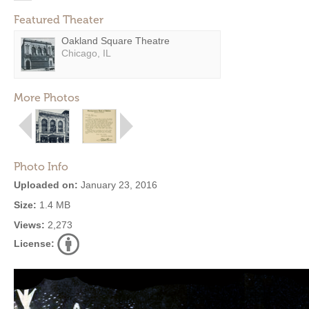
Featured Theater
Oakland Square Theatre
Chicago, IL
More Photos
Photo Info
Uploaded on:
January 23, 2016
Size:
1.4 MB
Views:
2,273
License: