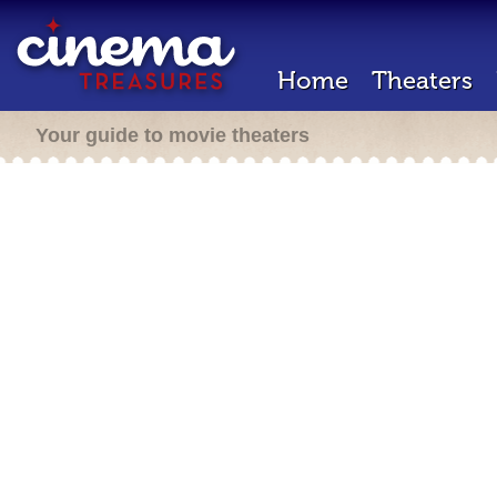
Home
Theaters
Your guide to movie theaters