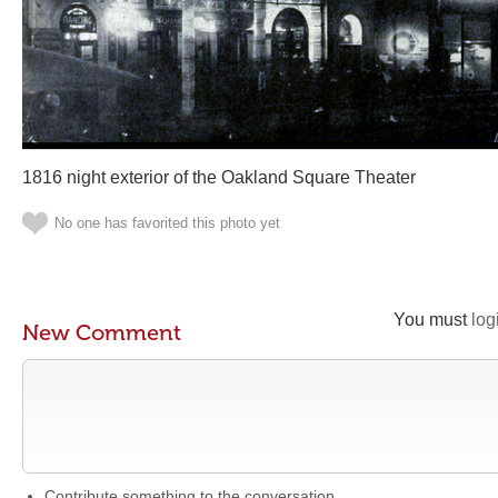
1816 night exterior of the Oakland Square Theater
No one has favorited this photo yet
You must
log
New Comment
Contribute something to the conversation