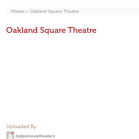
Photos
Oakland Square Theatre
Oakland Square Theatre
Uploaded By
dallasmovietheaters