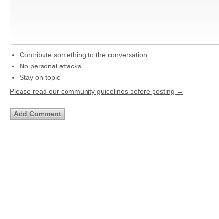
Contribute something to the conversation
No personal attacks
Stay on-topic
Please read our community guidelines before posting →