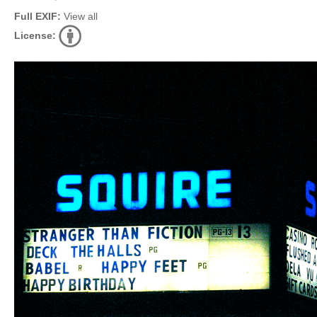
Full EXIF:
View all
License: