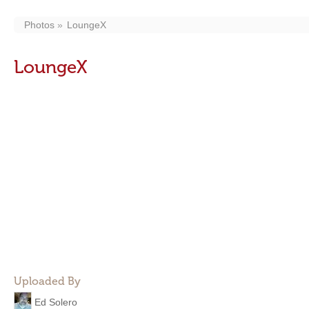
Photos
LoungeX
LoungeX
Uploaded By
Ed Solero