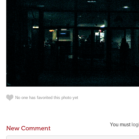
No one has favorited this photo yet
You must
log
New Comment