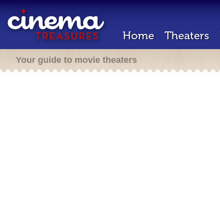
Home
Theaters
Your guide to movie theaters