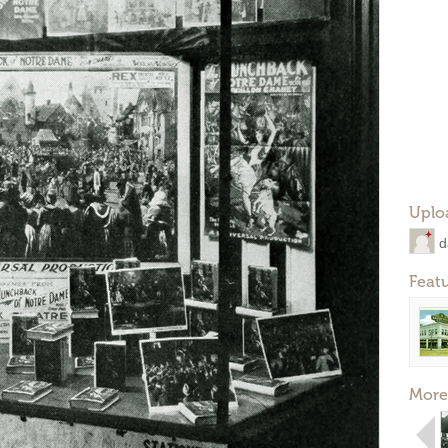
Uplo
d
Feat
More