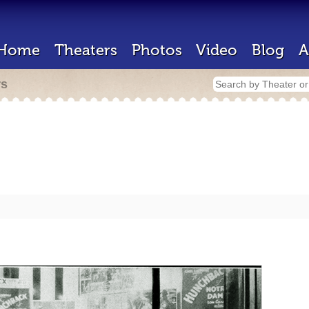
Home
Theaters
Photos
Video
Blog
A
rs