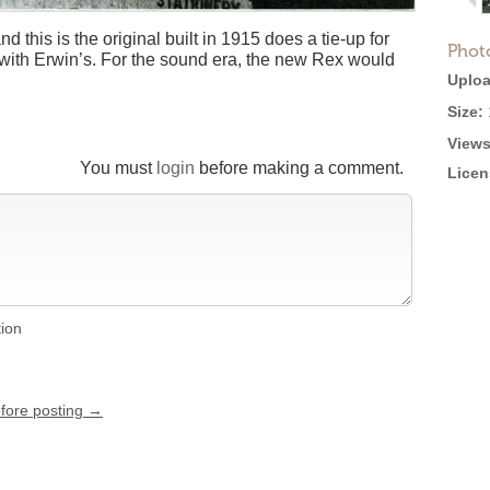
this is the original built in 1915 does a tie-up for
Phot
ith Erwin’s. For the sound era, the new Rex would
Uploa
Size:
Views
You must
login
before making a comment.
Licen
tion
efore posting →