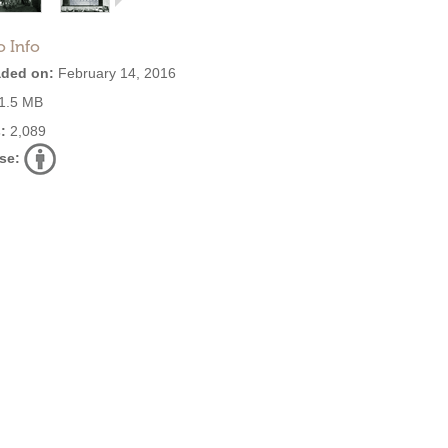
o Info
ded on:
February 14, 2016
1.5 MB
:
2,089
se: