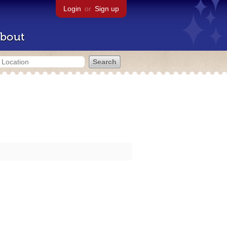
Login
or
Sign up
bout