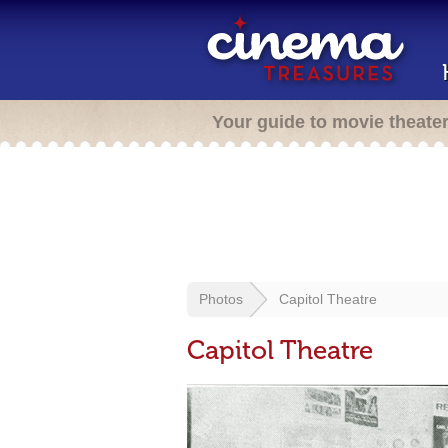
Your guide to movie theate
Photos
Capitol Theatre
Capitol Theatre