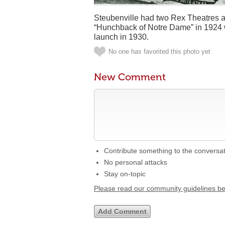
Steubenville had two Rex Theatres and 
“Hunchback of Notre Dame” in 1924 w
launch in 1930.
No one has favorited this photo yet
New Comment
Contribute something to the conversa
No personal attacks
Stay on-topic
Please read our community guidelines b