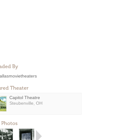
aded By
allasmovietheaters
ured Theater
Capitol Theatre
Steubenville, OH
 Photos