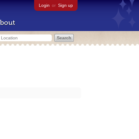
Login
or
Sign up
bout