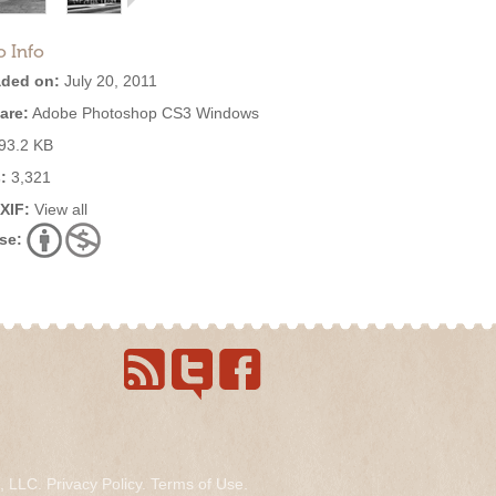
o Info
ded on:
July 20, 2011
are:
Adobe Photoshop CS3 Windows
93.2 KB
:
3,321
EXIF:
View all
se:
s, LLC.
Privacy Policy
.
Terms of Use
.