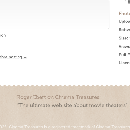
Phot
Uploa
Softw
tion
Size:
Views
Full 
efore posting →
Licen
Roger Ebert on Cinema Treasures:
“The ultimate web site about movie theaters”
026. Cinema Treasures is a registered trademark of Cinema Treasure