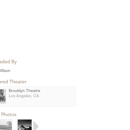
aded By
illiam
ured Theater
Brooklyn Theatre
Los Angeles, CA
 Photos