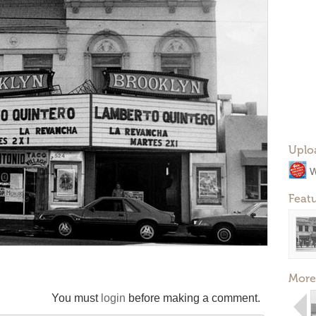
Uplo
W
Feat
More
You must
login
before making a comment.