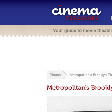
Your guide to movie theate
Photos
Metropolitan's Brooklyn Th
Metropolitan's Brookl