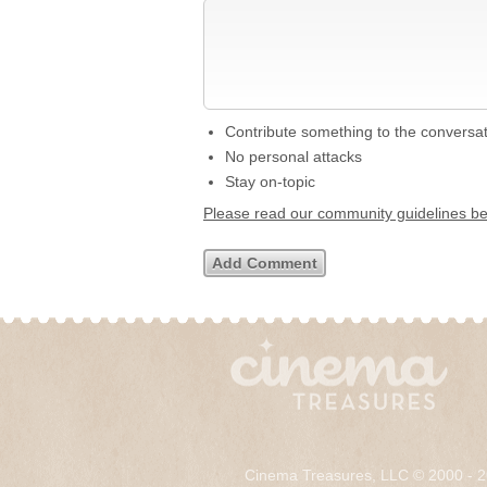
Contribute something to the conversa
No personal attacks
Stay on-topic
Please read our community guidelines b
Cinema Treasures, LLC © 2000 - 2