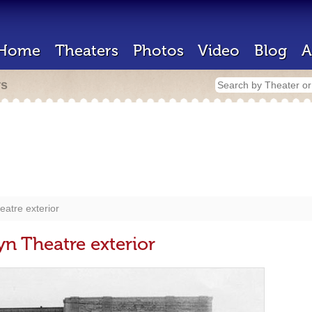
Home
Theaters
Photos
Video
Blog
A
rs
eatre exterior
yn Theatre exterior