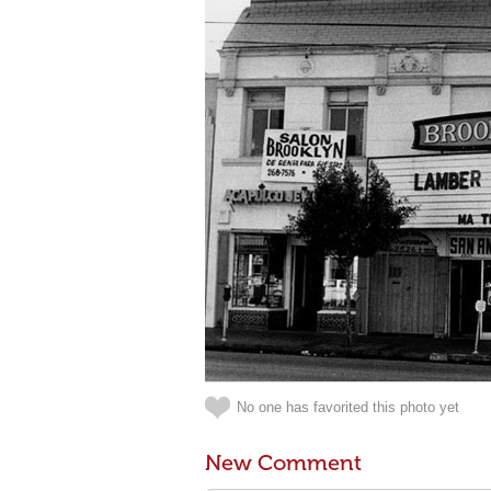
No one has favorited this photo yet
New Comment