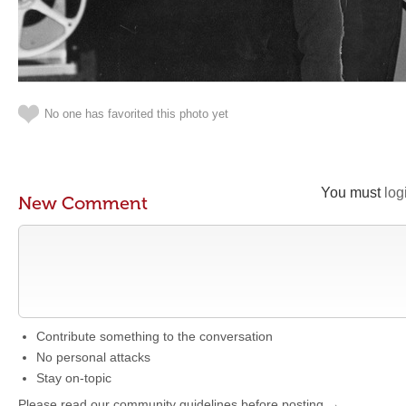
No one has favorited this photo yet
You must
log
New Comment
Contribute something to the conversation
No personal attacks
Stay on-topic
Please read our community guidelines before posting →