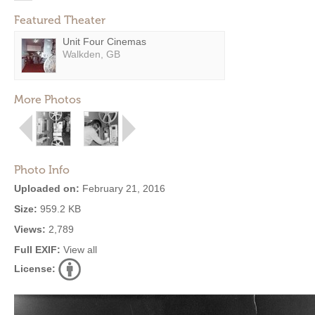
Featured Theater
Unit Four Cinemas
Walkden, GB
More Photos
Photo Info
Uploaded on:
February 21, 2016
Size:
959.2 KB
Views:
2,789
Full EXIF:
View all
License: