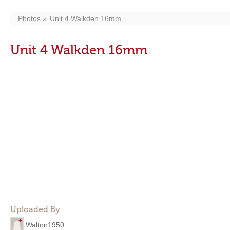
Photos
Unit 4 Walkden 16mm
Unit 4 Walkden 16mm
Uploaded By
Walton1950