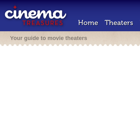
Home
Theaters
Your guide to movie theaters