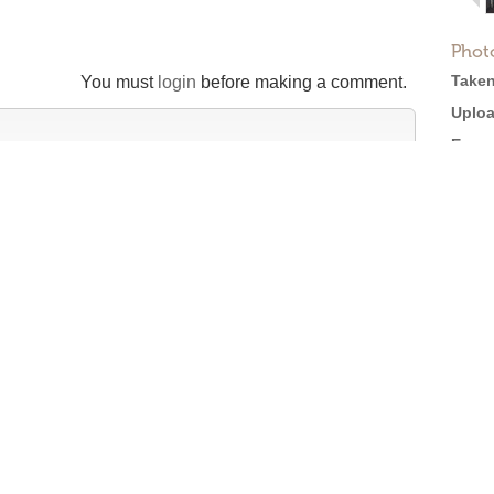
Phot
Taken
You must
login
before making a comment.
Uploa
Expos
Came
M310
Softw
tion
Size:
Views
Full 
efore posting →
Licen
Roger Ebert on Cinema Treasures: