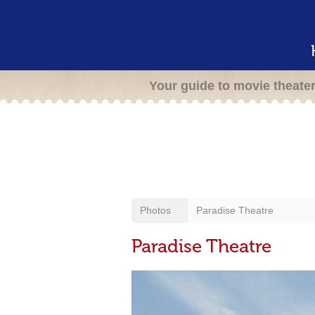
Your guide to movie theate
Photos
Paradise Theatre
Paradise Theatre