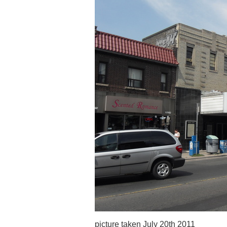
picture taken July 20th 2011