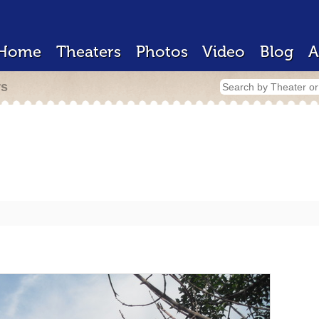
Home
Theaters
Photos
Video
Blog
A
rs