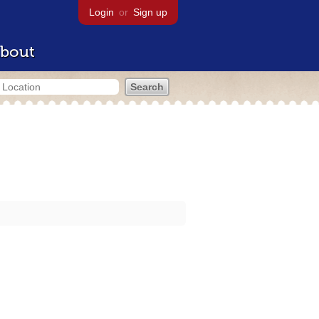
Login
or
Sign up
bout