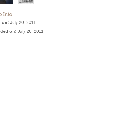
o Info
 on:
July 20, 2011
ded on:
July 20, 2011
ure:
1/350 sec, f/7.1, ISO 80
ra:
SAMSUNG VLUU L310W L313
W / Samsung L310W L313 M310W
are:
901211
3.3 MB
:
2,393
EXIF:
View all
se: