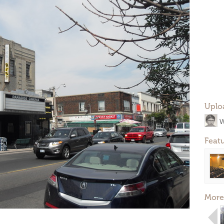
Uplo
W
Feat
More