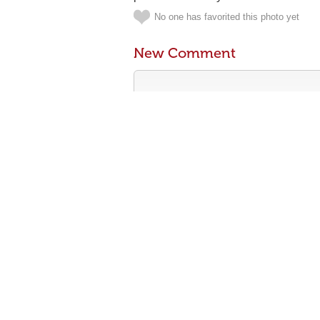
No one has favorited this photo yet
New Comment
Contribute something to the conversa
No personal attacks
Stay on-topic
Please read our community guidelines b