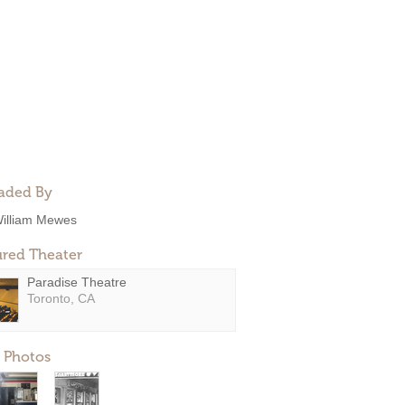
aded By
illiam Mewes
ured Theater
Paradise Theatre
Toronto, CA
 Photos