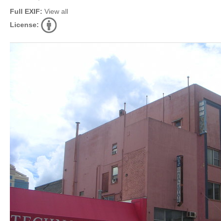
Full EXIF:
View all
License: