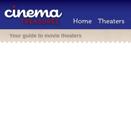
Home
Theaters
Your guide to movie theaters