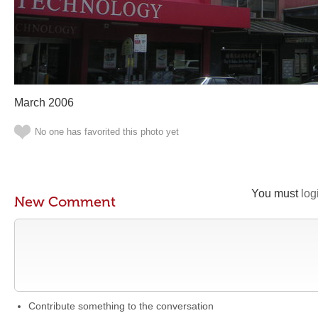
March 2006
No one has favorited this photo yet
You must
log
New Comment
Contribute something to the conversation