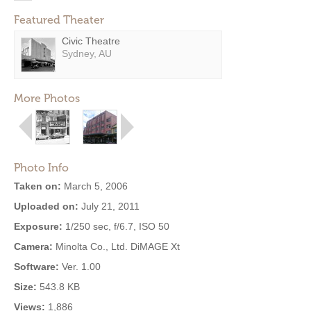
Featured Theater
Civic Theatre
Sydney, AU
More Photos
Photo Info
Taken on:
March 5, 2006
Uploaded on:
July 21, 2011
Exposure:
1/250 sec, f/6.7, ISO 50
Camera:
Minolta Co., Ltd. DiMAGE Xt
Software:
Ver. 1.00
Size:
543.8 KB
Views:
1,886