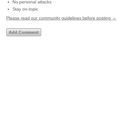
No personal attacks
Stay on-topic
Please read our community guidelines before posting →