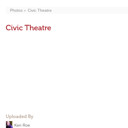
Photos
Civic Theatre
Civic Theatre
Uploaded By
Ken Roe