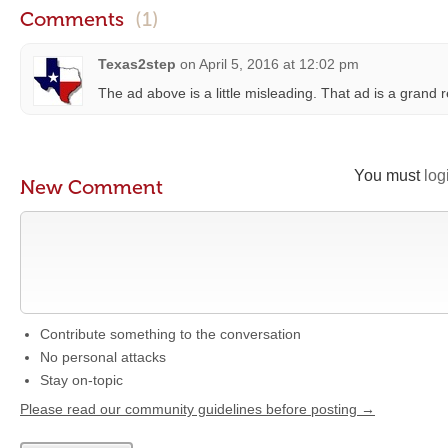
Comments
(1)
Texas2step
on
April 5, 2016 at 12:02 pm
The ad above is a little misleading. That ad is a grand
You must
log
New Comment
Contribute something to the conversation
No personal attacks
Stay on-topic
Please read our community guidelines before posting →