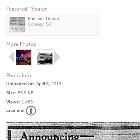
Featured Theater
Pastime Theatre
Conway, SC
More Photos
Photo Info
Uploaded on:
April 5, 2016
Size:
86.9 KB
Views:
1,483
License: