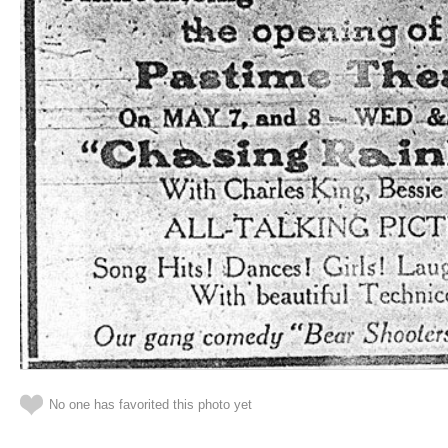
No one has favorited this photo yet