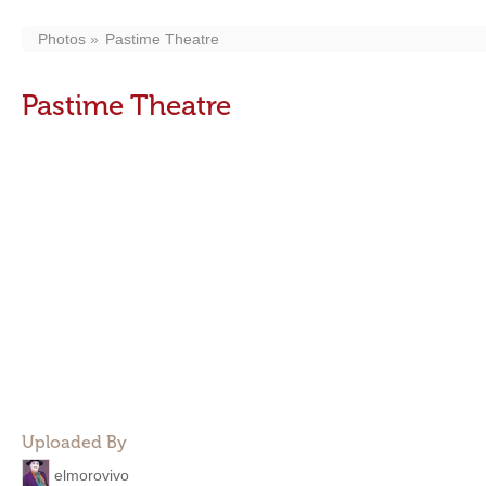
Photos
Pastime Theatre
Pastime Theatre
Uploaded By
elmorovivo