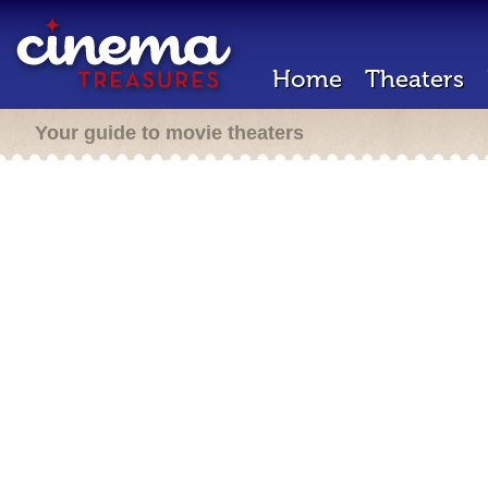
Home
Theaters
Your guide to movie theaters