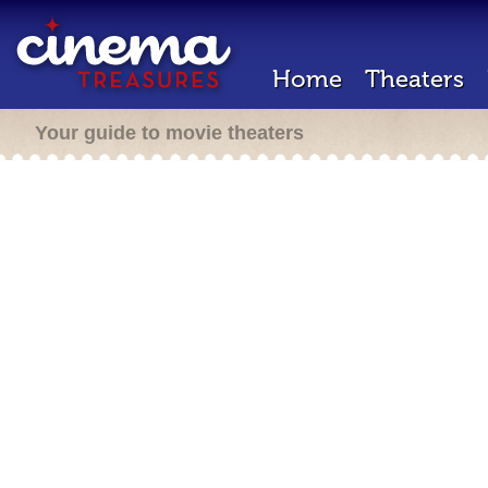
Home
Theaters
Your guide to movie theaters