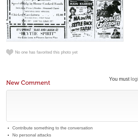
No one has favorited this photo yet
You must
log
New Comment
Contribute something to the conversation
No personal attacks