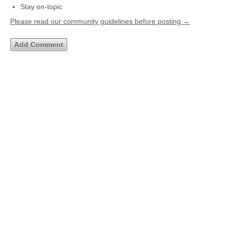
Stay on-topic
Please read our community guidelines before posting →