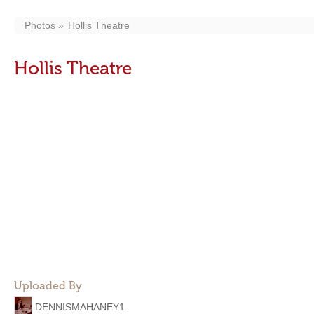
Photos
Hollis Theatre
Hollis Theatre
Uploaded By
DENNISMAHANEY1