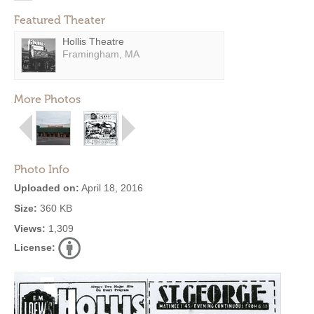
Featured Theater
Hollis Theatre
Framingham, MA
More Photos
Photo Info
Uploaded on:
April 18, 2016
Size:
360 KB
Views:
1,309
License: