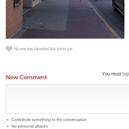
No one has favorited this photo yet
You must
log
New Comment
Contribute something to the conversation
No personal attacks