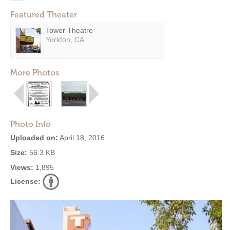
Featured Theater
Tower Theatre
Yorkton, CA
More Photos
Photo Info
Uploaded on:
April 18, 2016
Size:
56.3 KB
Views:
1,895
License: