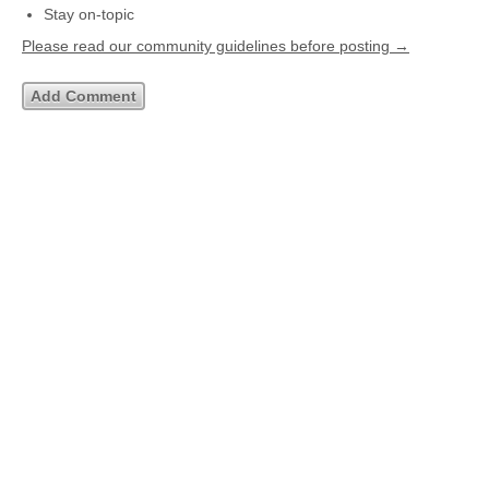
Stay on-topic
Please read our community guidelines before posting →