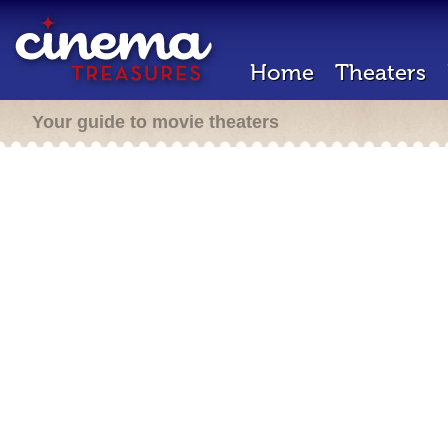
Home
Theaters
Your guide to movie theaters