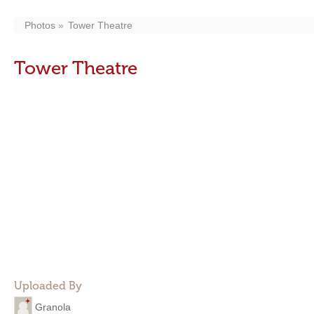
Photos
Tower Theatre
Tower Theatre
Uploaded By
Granola