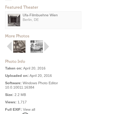
Featured Theater
Ufa-Filmbuehne Wien
Berlin, DE
More Photos
Photo Info
Taken on:
April 20, 2016
Uploaded on:
April 20, 2016
Software:
Windows Photo Editor
10.0.10011.16384
Size:
2.2 MB
Views:
1,717
Full EXIF:
View all