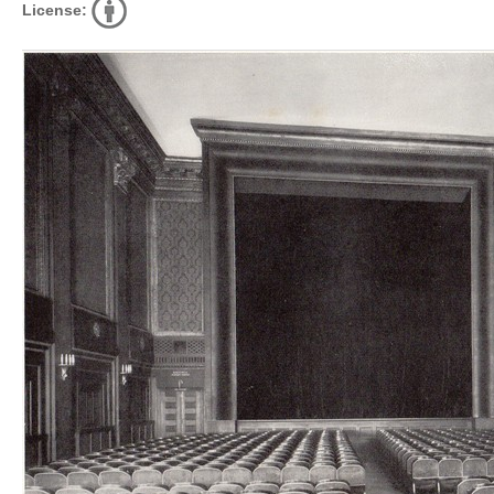
License: