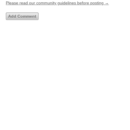
Please read our community guidelines before posting →