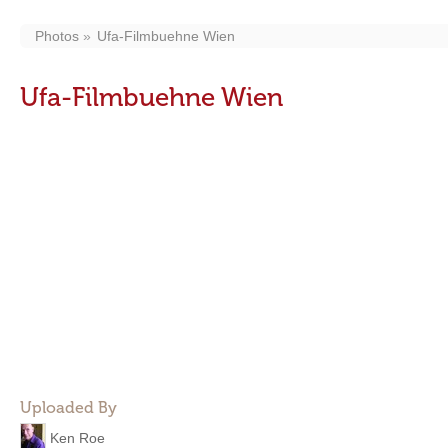
Photos
Ufa-Filmbuehne Wien
Ufa-Filmbuehne Wien
Uploaded By
Ken Roe