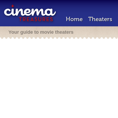
Home
Theaters
Your guide to movie theaters