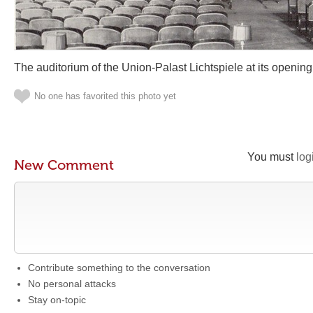
The auditorium of the Union-Palast Lichtspiele at its opening
No one has favorited this photo yet
You must
log
New Comment
Contribute something to the conversation
No personal attacks
Stay on-topic