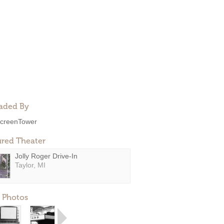
aded By
creenTower
ured Theater
Jolly Roger Drive-In
Taylor, MI
 Photos