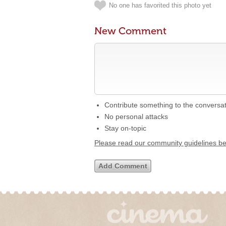
No one has favorited this photo yet
New Comment
Contribute something to the conversa
No personal attacks
Stay on-topic
Please read our community guidelines b