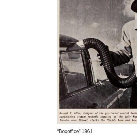
“Boxoffice” 1961