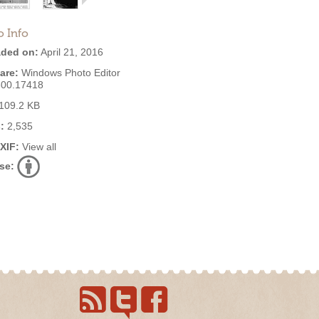
o Info
ded on:
April 21, 2016
are:
Windows Photo Editor
600.17418
109.2 KB
:
2,535
EXIF:
View all
se: