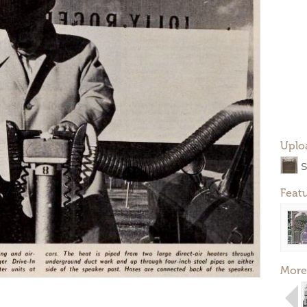
Uplo
S
Feat
More