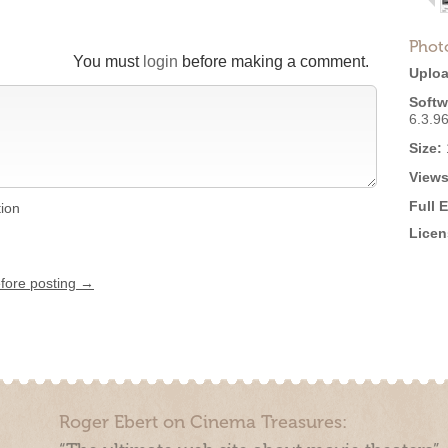
Phot
You must
login
before making a comment.
Uploa
Softw
6.3.9
Size:
Views
Full 
tion
Licen
efore posting →
Roger Ebert on Cinema Treasures: