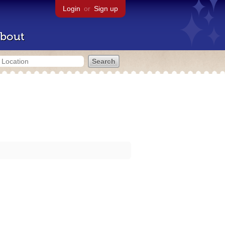
Login
or
Sign up
bout