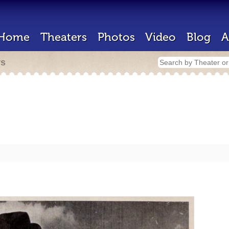
Home
Theaters
Photos
Video
Blog
A
rs