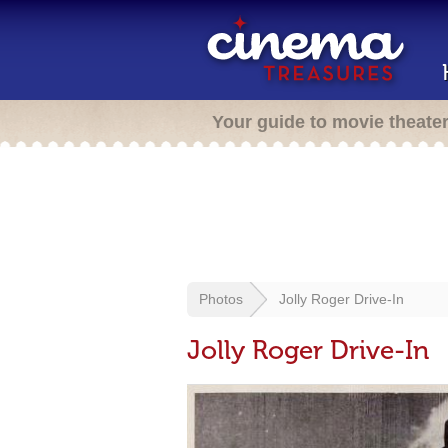
Your guide to movie theate
Photos
Jolly Roger Drive-In
Jolly Roger Drive-In