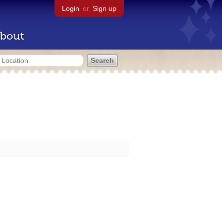
Login
or
Sign up
bout