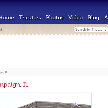
Home
Theaters
Photos
Video
Blog
A
rs
gn, IL
mpaign, IL