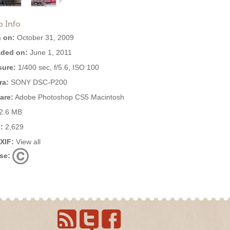
o Info
 on:
October 31, 2009
ded on:
June 1, 2011
ure:
1/400 sec, f/5.6, ISO 100
ra:
SONY DSC-P200
are:
Adobe Photoshop CS5 Macintosh
2.6 MB
:
2,629
EXIF:
View all
se: