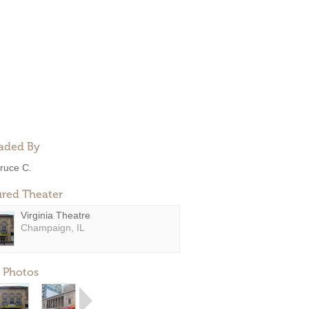
aded By
ruce C.
ured Theater
Virginia Theatre
Champaign, IL
 Photos