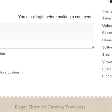
Phot
You must
login
before making a comment.
Taken
Uploa
Expos
Came
Softw
tion
Size:
Views
Full 
efore posting →
Licen
Roger Ebert on Cinema Treasures: