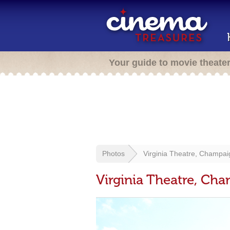
Your guide to movie theate
Photos
Virginia Theatre, Champai
Virginia Theatre, Cha