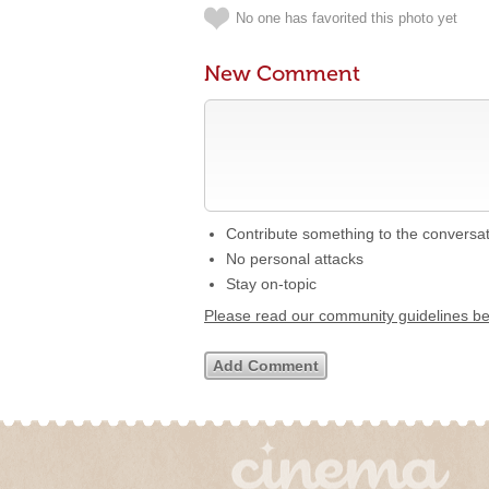
No one has favorited this photo yet
New Comment
Contribute something to the conversa
No personal attacks
Stay on-topic
Please read our community guidelines b