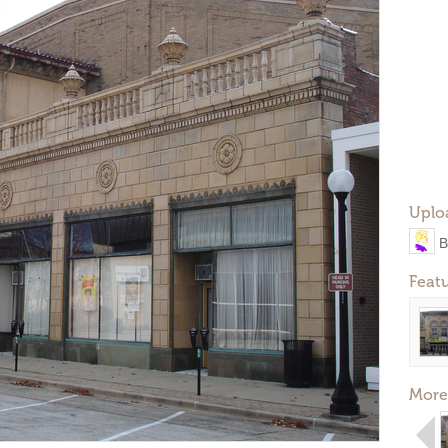
Uplo
B
Feat
More