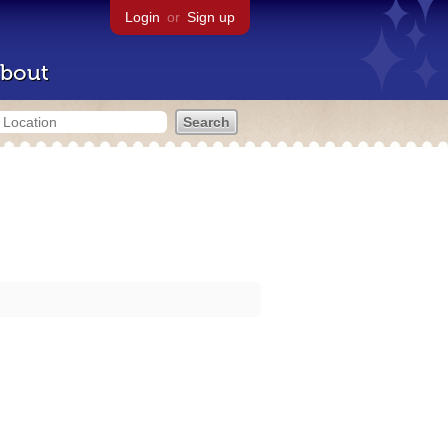
Login
or
Sign up
bout