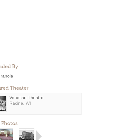
aded By
ranola
ured Theater
Venetian Theatre
Racine, WI
 Photos