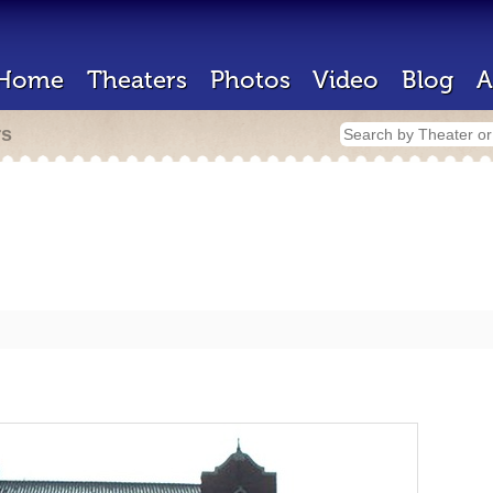
Home
Theaters
Photos
Video
Blog
A
rs