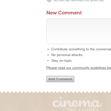
No one has favorited this photo yet
New Comment
Contribute something to the conversa
No personal attacks
Stay on-topic
Please read our community guidelines b