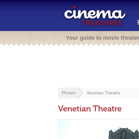
Your guide to movie theate
Photos
Venetian Theatre
Venetian Theatre