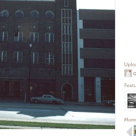
Uplo
G
Feat
More