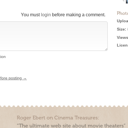
Phot
You must
login
before making a comment.
Uploa
Size:
Views
Licen
tion
efore posting →
Roger Ebert on Cinema Treasures:
“The ultimate web site about movie theaters”