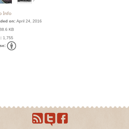
o Info
ded on:
April 24, 2016
88.6 KB
:
1,755
se: