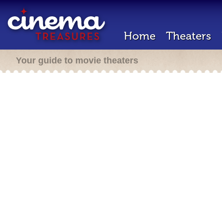
Home
Theaters
Your guide to movie theaters