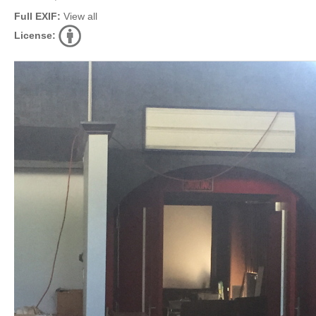
Full EXIF:
View all
License: