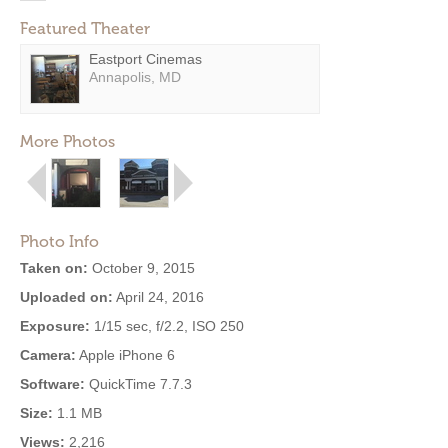
Featured Theater
Eastport Cinemas
Annapolis, MD
More Photos
Photo Info
Taken on:
October 9, 2015
Uploaded on:
April 24, 2016
Exposure:
1/15 sec, f/2.2, ISO 250
Camera:
Apple iPhone 6
Software:
QuickTime 7.7.3
Size:
1.1 MB
Views:
2,216