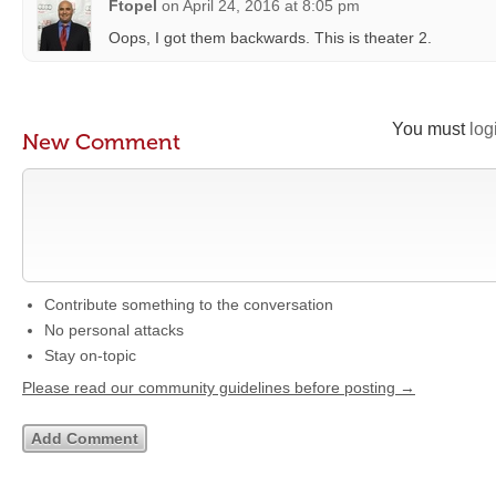
Ftopel
on
April 24, 2016 at 8:05 pm
Oops, I got them backwards. This is theater 2.
You must
log
New Comment
Contribute something to the conversation
No personal attacks
Stay on-topic
Please read our community guidelines before posting →