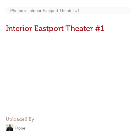
Photos
Interior Eastport Theater #1
Interior Eastport Theater #1
Uploaded By
Ftopel