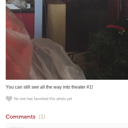
You can still see all the way into theater #1!
No one has favorited this photo yet
Comments
(1)