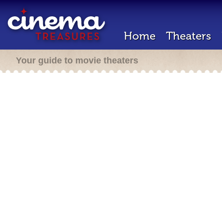
Home
Theaters
Your guide to movie theaters