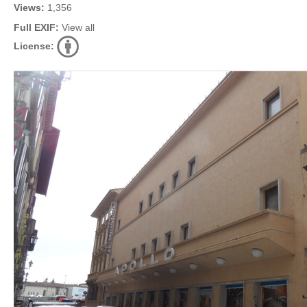
Views:
1,356
Full EXIF:
View all
License: