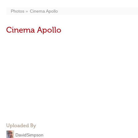
Photos
Cinema Apollo
Cinema Apollo
Uploaded By
DavidSimpson