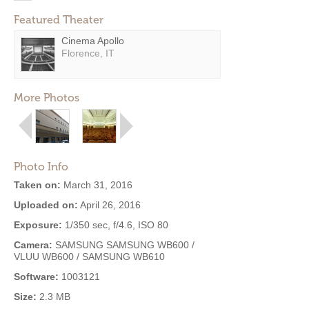
Featured Theater
Cinema Apollo
Florence, IT
More Photos
Photo Info
Taken on:
March 31, 2016
Uploaded on:
April 26, 2016
Exposure:
1/350 sec, f/4.6, ISO 80
Camera:
SAMSUNG SAMSUNG WB600 /
VLUU WB600 / SAMSUNG WB610
Software:
1003121
Size:
2.3 MB