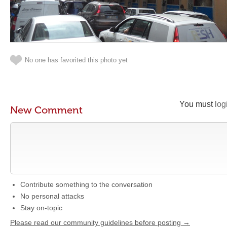
No one has favorited this photo yet
You must
log
New Comment
Contribute something to the conversation
No personal attacks
Stay on-topic
Please read our community guidelines before posting →