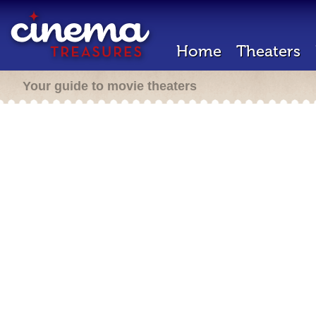
Home
Theaters
Your guide to movie theaters