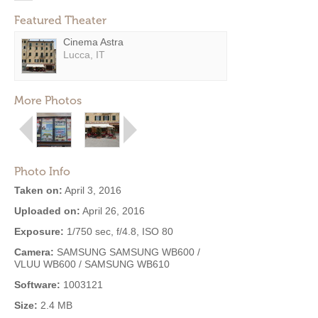
Featured Theater
Cinema Astra
Lucca, IT
More Photos
Photo Info
Taken on:
April 3, 2016
Uploaded on:
April 26, 2016
Exposure:
1/750 sec, f/4.8, ISO 80
Camera:
SAMSUNG SAMSUNG WB600 /
VLUU WB600 / SAMSUNG WB610
Software:
1003121
Size:
2.4 MB