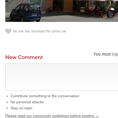
No one has favorited this photo yet
You must
log
New Comment
Contribute something to the conversation
No personal attacks
Stay on-topic
Please read our community guidelines before posting →