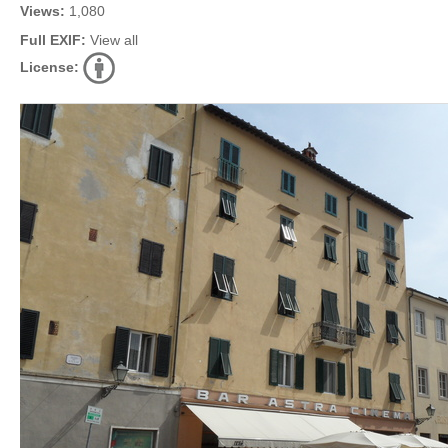
Views:
1,080
Full EXIF:
View all
License: