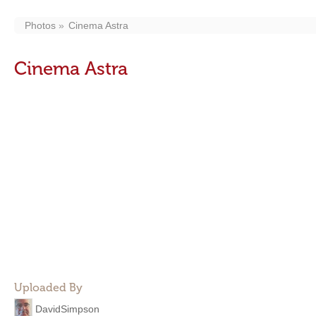
Photos
Cinema Astra
Cinema Astra
Uploaded By
DavidSimpson