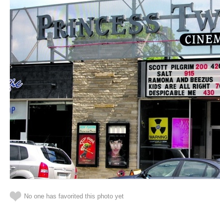
No one has favorited this photo yet