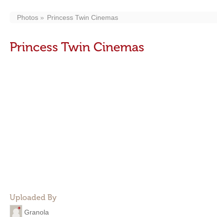
Photos
Princess Twin Cinemas
Princess Twin Cinemas
Uploaded By
Granola