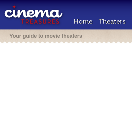
Home
Theaters
Your guide to movie theaters