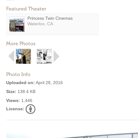
Featured Theater
Princess Twin Cinemas
Waterloo, CA
More Photos
Photo Info
Uploaded on:
April 28, 2016
Size:
138.4 KB
Views:
1,446
License: