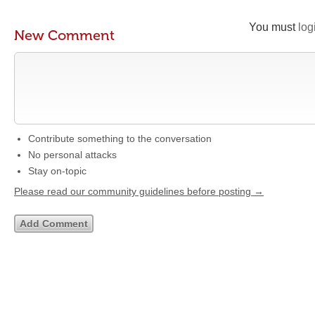
You must
log
New Comment
Contribute something to the conversation
No personal attacks
Stay on-topic
Please read our community guidelines before posting →