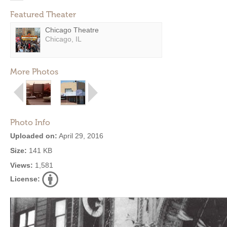
Featured Theater
Chicago Theatre
Chicago, IL
More Photos
Photo Info
Uploaded on:
April 29, 2016
Size:
141 KB
Views:
1,581
License: