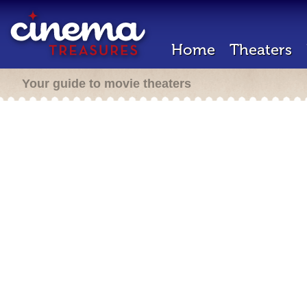
Home
Theaters
Your guide to movie theaters