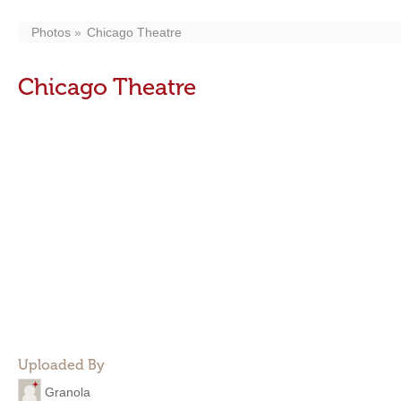
Photos
Chicago Theatre
Chicago Theatre
Uploaded By
Granola