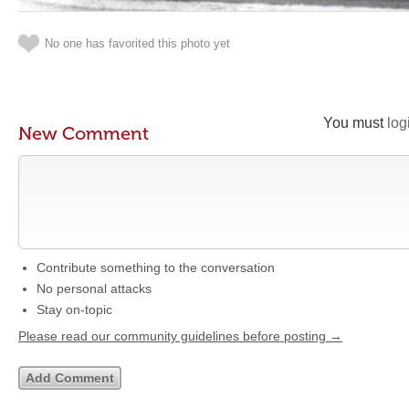
No one has favorited this photo yet
You must
log
New Comment
Contribute something to the conversation
No personal attacks
Stay on-topic
Please read our community guidelines before posting →