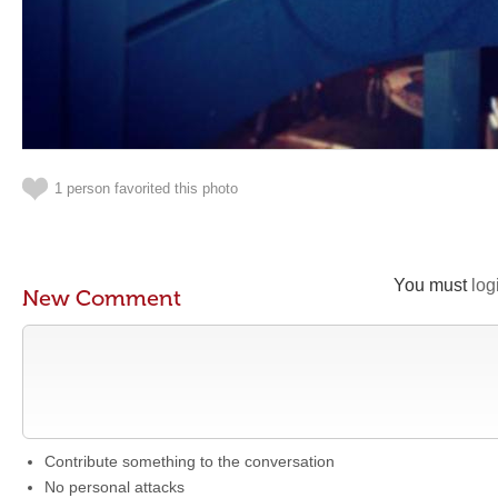
1 person favorited this photo
You must
log
New Comment
Contribute something to the conversation
No personal attacks