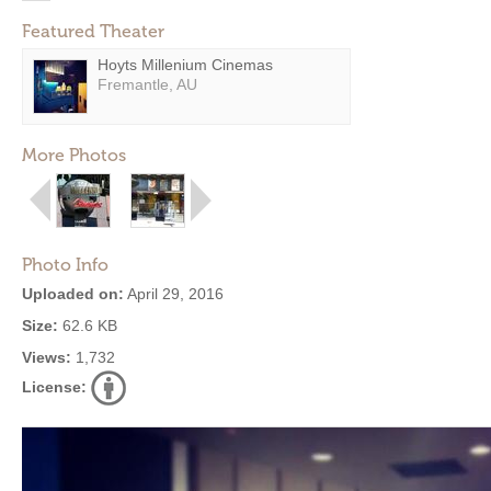
Featured Theater
Hoyts Millenium Cinemas
Fremantle, AU
More Photos
Photo Info
Uploaded on:
April 29, 2016
Size:
62.6 KB
Views:
1,732
License: