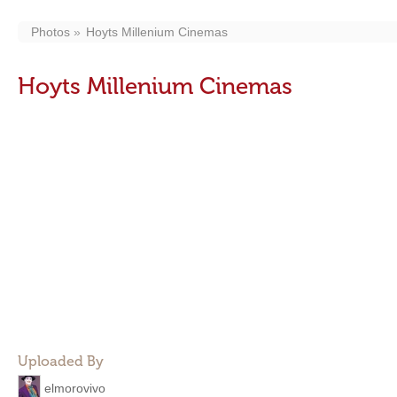
Photos
Hoyts Millenium Cinemas
Hoyts Millenium Cinemas
Uploaded By
elmorovivo