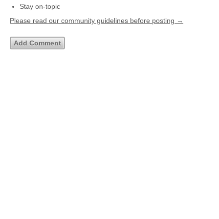
Stay on-topic
Please read our community guidelines before posting →