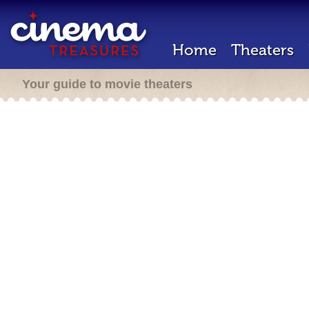
Home
Theaters
Your guide to movie theaters