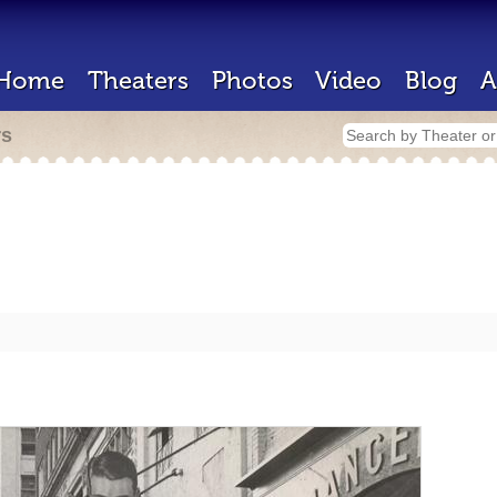
Home
Theaters
Photos
Video
Blog
A
rs