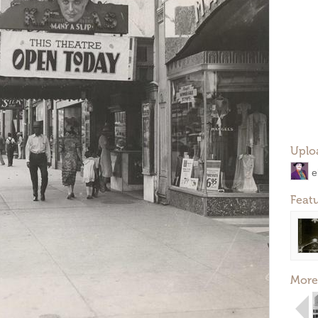
Uplo
e
Feat
More