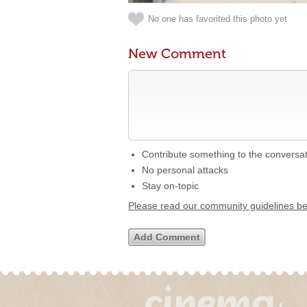
No one has favorited this photo yet
New Comment
Contribute something to the conversa
No personal attacks
Stay on-topic
Please read our community guidelines b