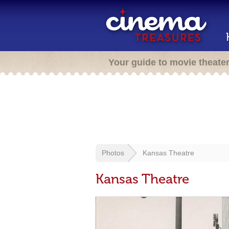
Your guide to movie theate
Photos
Kansas Theatre
Kansas Theatre