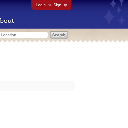
Login
or
Sign up
bout