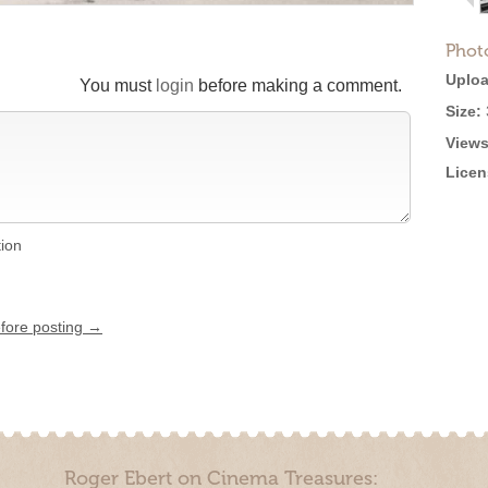
Phot
Uploa
You must
login
before making a comment.
Size:
Views
Licen
tion
efore posting →
Roger Ebert on Cinema Treasures: