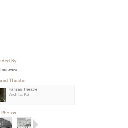
aded By
lmorovivo
ured Theater
Kansas Theatre
Wichita, KS
 Photos