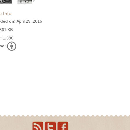
o Info
ded on:
April 29, 2016
361 KB
:
1,386
se: