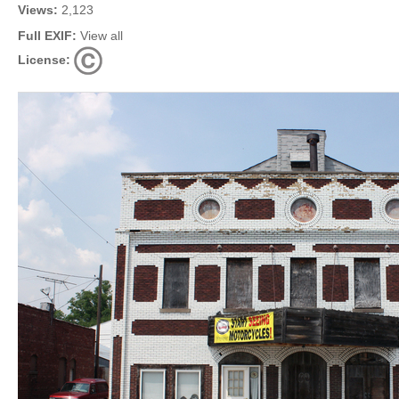
Views:
2,123
Full EXIF:
View all
License: