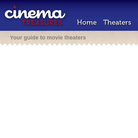
Home
Theaters
Your guide to movie theaters