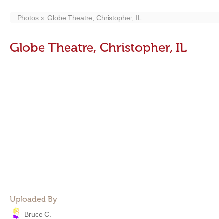
Photos
Globe Theatre, Christopher, IL
Globe Theatre, Christopher, IL
Uploaded By
Bruce C.