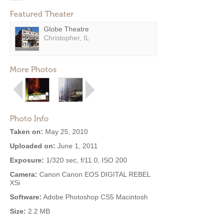
Featured Theater
Globe Theatre
Christopher, IL
More Photos
Photo Info
Taken on:
May 25, 2010
Uploaded on:
June 1, 2011
Exposure:
1/320 sec, f/11.0, ISO 200
Camera:
Canon Canon EOS DIGITAL REBEL
XSi
Software:
Adobe Photoshop CS5 Macintosh
Size:
2.2 MB