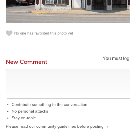
No one has favorited this photo yet
You must
log
New Comment
Contribute something to the conversation
No personal attacks
Stay on-topic
Please read our community guidelines before posting →