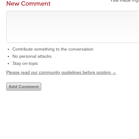
New Comment
Contribute something to the conversation
No personal attacks
Stay on-topic
Please read our community guidelines before posting →