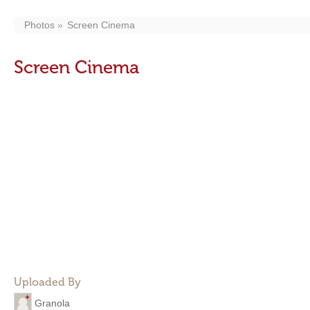
Photos
Screen Cinema
Screen Cinema
Uploaded By
Granola