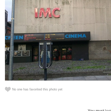
No one has favorited this photo yet
You must
log