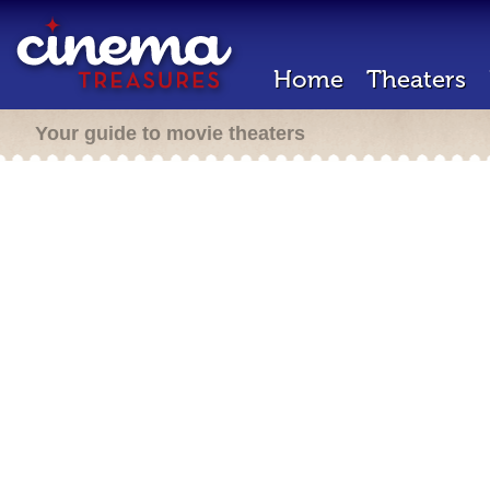
Home
Theaters
Your guide to movie theaters