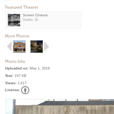
Featured Theater
Screen Cinema
Dublin, IE
More Photos
Photo Info
Uploaded on:
May 1, 2016
Size:
197 KB
Views:
1,617
License: