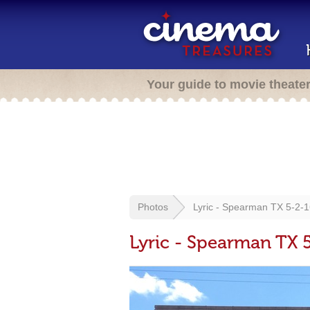
Your guide to movie theate
Photos
Lyric - Spearman TX 5-2-
Lyric - Spearman TX 