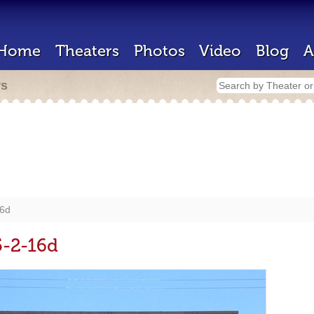
Home
Theaters
Photos
Video
Blog
A
rs
16d
5-2-16d