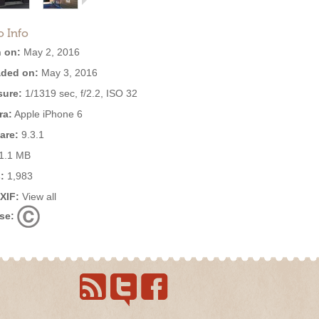
o Info
 on:
May 2, 2016
ded on:
May 3, 2016
ure:
1/1319 sec, f/2.2, ISO 32
ra:
Apple iPhone 6
are:
9.3.1
1.1 MB
:
1,983
EXIF:
View all
se: