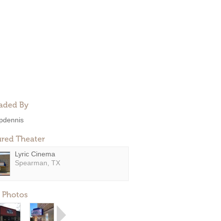
aded By
pdennis
ured Theater
Lyric Cinema
Spearman, TX
 Photos