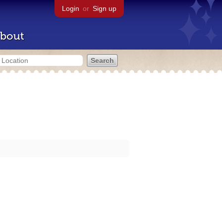
Login
or
Sign up
bout