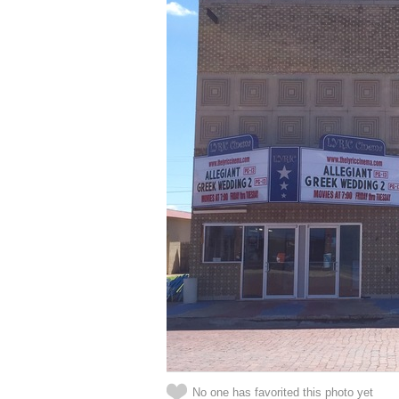
No one has favorited this photo yet