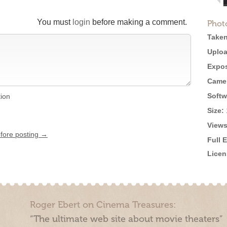
You must
login
before making a comment.
Phot
Taken
Uploa
Expos
Came
Softw
tion
Size:
Views
efore posting →
Full 
Licen
Roger Ebert on Cinema Treasures:
“The ultimate web site about movie theaters”