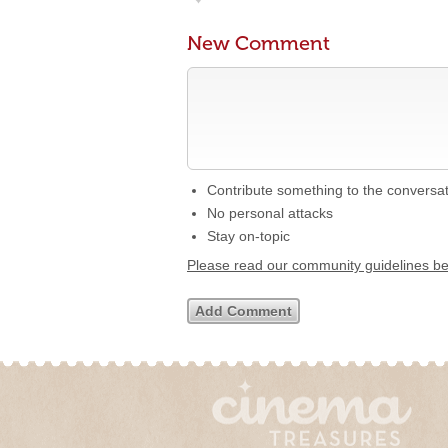
New Comment
Contribute something to the conversa
No personal attacks
Stay on-topic
Please read our community guidelines b