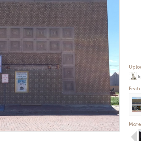
Uplo
k
Feat
More