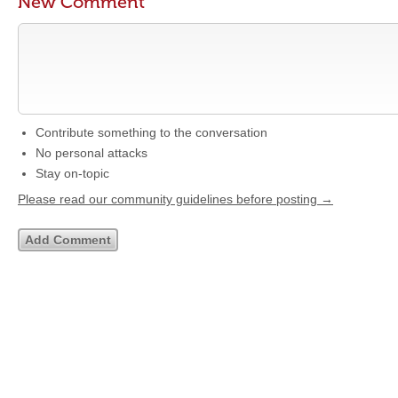
New Comment
Contribute something to the conversation
No personal attacks
Stay on-topic
Please read our community guidelines before posting →