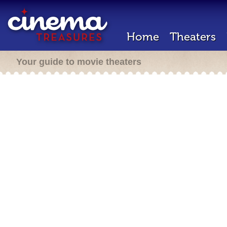
Home
Theaters
Your guide to movie theaters