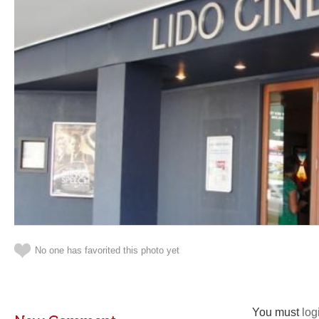
No one has favorited this photo yet
You must
log