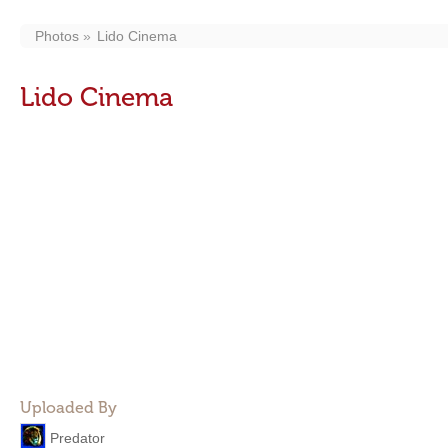
Photos
Lido Cinema
Lido Cinema
Uploaded By
Predator