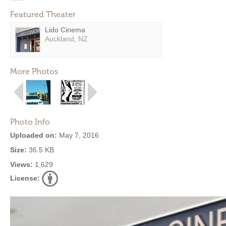
Featured Theater
Lido Cinema
Auckland, NZ
More Photos
Photo Info
Uploaded on:
May 7, 2016
Size:
36.5 KB
Views:
1,629
License: