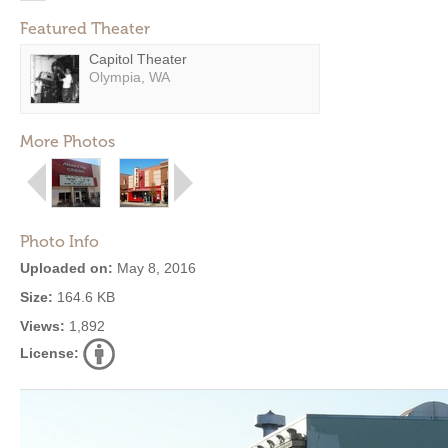
Featured Theater
Capitol Theater
Olympia, WA
More Photos
Photo Info
Uploaded on:
May 8, 2016
Size:
164.6 KB
Views:
1,892
License: