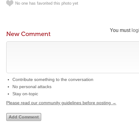
No one has favorited this photo yet
You must
log
New Comment
Contribute something to the conversation
No personal attacks
Stay on-topic
Please read our community guidelines before posting →