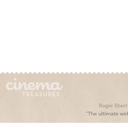
Roger Ebert
“The ultimate web
Cinema Treasures, LLC © 2000 - 2026. Cinema Treasures is a 