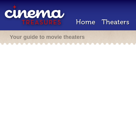
Home
Theaters
Your guide to movie theaters