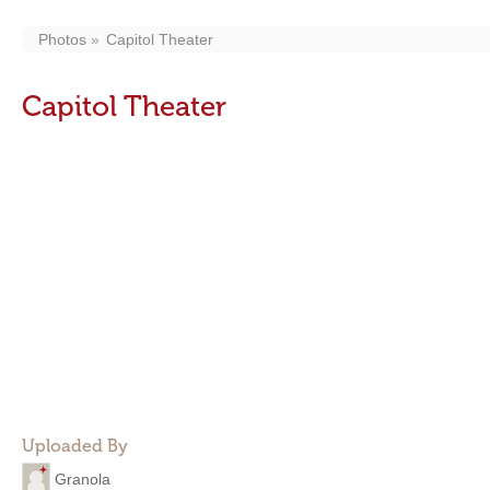
Photos
Capitol Theater
Capitol Theater
Uploaded By
Granola