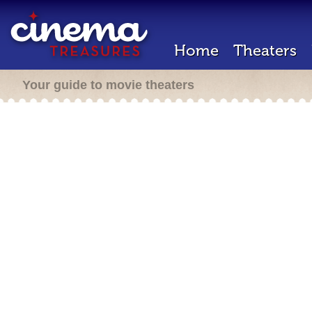
Home
Theaters
Your guide to movie theaters