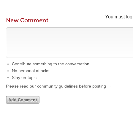
You must
log
New Comment
Contribute something to the conversation
No personal attacks
Stay on-topic
Please read our community guidelines before posting →