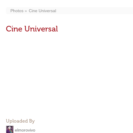
Photos
Cine Universal
Cine Universal
Uploaded By
elmorovivo