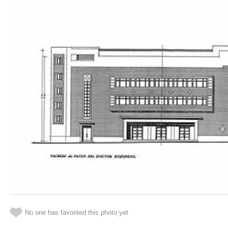
No one has favorited this photo yet