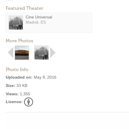
Featured Theater
Cine Universal
Madrid, ES
More Photos
Photo Info
Uploaded on:
May 8, 2016
Size:
33 KB
Views:
1,355
License: