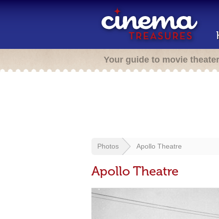
Your guide to movie theate
Photos
Apollo Theatre
Apollo Theatre