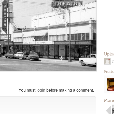
Uplo
G
Feat
You must
login
before making a comment.
More