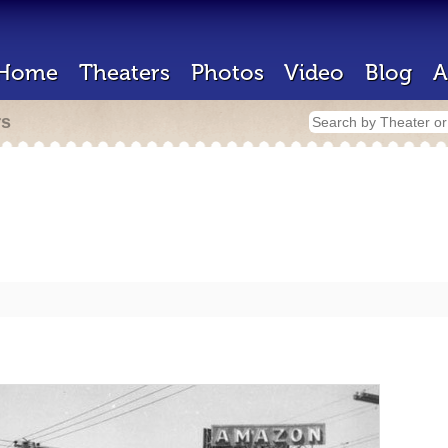
Home
Theaters
Photos
Video
Blog
A
rs