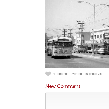
No one has favorited this photo yet
New Comment