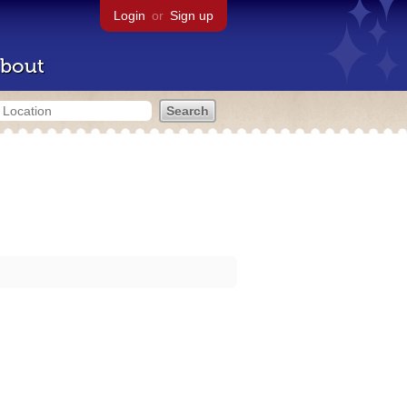
Login
or
Sign up
bout