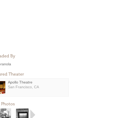
aded By
ranola
ured Theater
Apollo Theatre
San Francisco, CA
 Photos