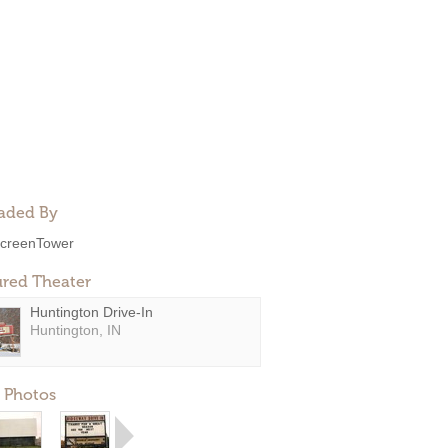
aded By
creenTower
ured Theater
Huntington Drive-In
Huntington, IN
 Photos