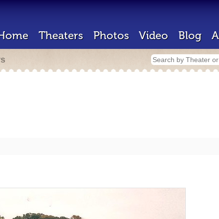
Home
Theaters
Photos
Video
Blog
A
rs