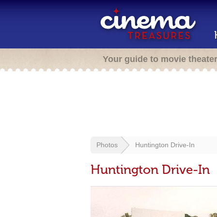
Your guide to movie theate
Photos
Huntington Drive-In
Huntington Drive-In