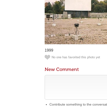
1999
No one has favorited this photo yet
New Comment
Contribute something to the conversa