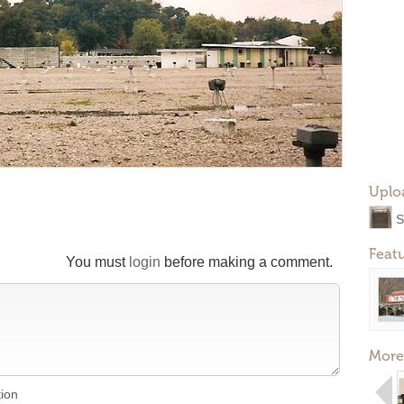
Uplo
S
Feat
You must
login
before making a comment.
More
tion