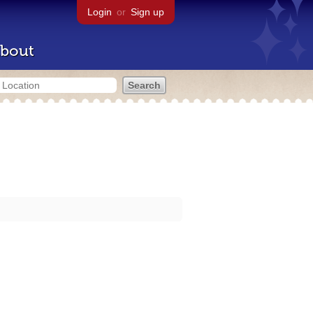
Login
or
Sign up
bout