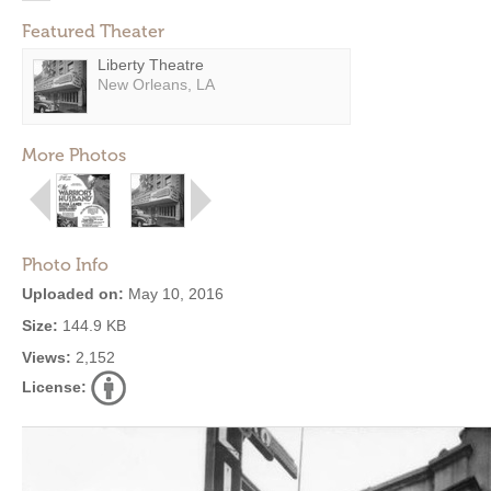
Featured Theater
Liberty Theatre
New Orleans, LA
More Photos
Photo Info
Uploaded on:
May 10, 2016
Size:
144.9 KB
Views:
2,152
License: