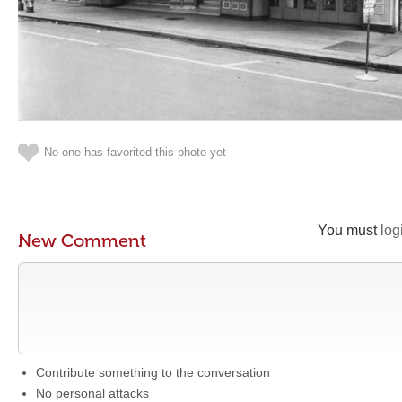
No one has favorited this photo yet
You must
log
New Comment
Contribute something to the conversation
No personal attacks