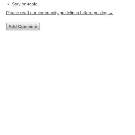
Stay on-topic
Please read our community guidelines before posting →