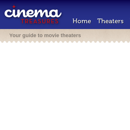
Home
Theaters
Your guide to movie theaters