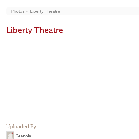
Photos
Liberty Theatre
Liberty Theatre
Uploaded By
Granola