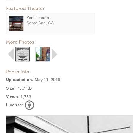
Featured Theater
Yost Theatre
Santa Ana, CA
More Photos
Photo Info
Uploaded on:
May 11, 2016
Size:
73.7 KB
Views:
1,753
License: