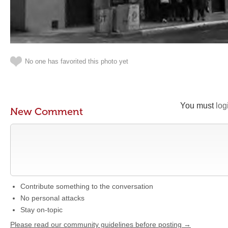
No one has favorited this photo yet
You must
log
New Comment
Contribute something to the conversation
No personal attacks
Stay on-topic
Please read our community guidelines before posting →