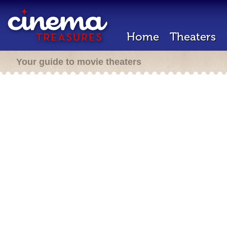
Home
Theaters
Your guide to movie theaters