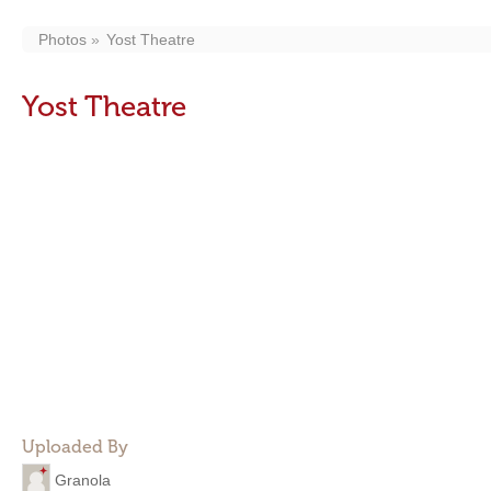
Photos
Yost Theatre
Yost Theatre
Uploaded By
Granola