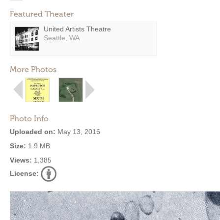
Featured Theater
United Artists Theatre
Seattle, WA
More Photos
Photo Info
Uploaded on:
May 13, 2016
Size:
1.9 MB
Views:
1,385
License: