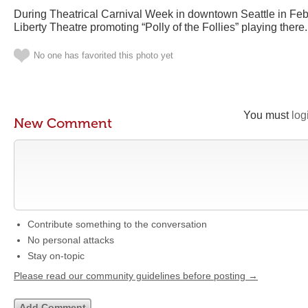
During Theatrical Carnival Week in downtown Seattle in Febru
Liberty Theatre promoting “Polly of the Follies” playing there.
No one has favorited this photo yet
You must
log
New Comment
Contribute something to the conversation
No personal attacks
Stay on-topic
Please read our community guidelines before posting →