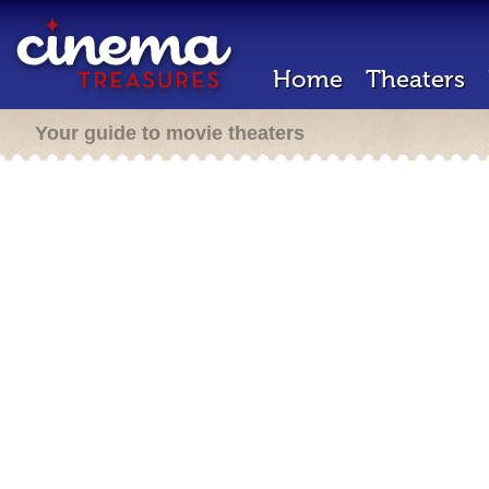
Home
Theaters
Your guide to movie theaters