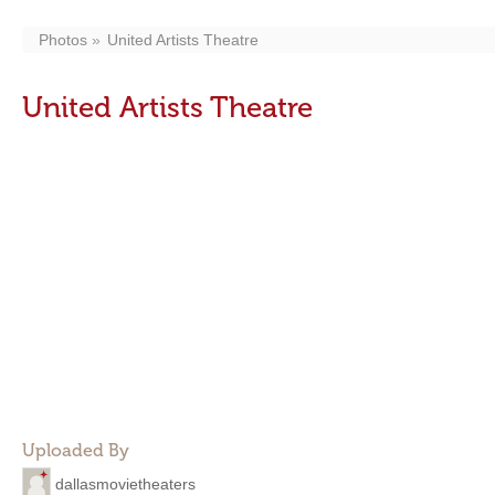
Photos
United Artists Theatre
United Artists Theatre
Uploaded By
dallasmovietheaters