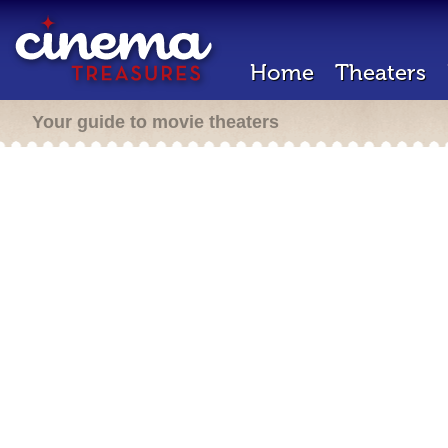
Home
Theaters
Your guide to movie theaters