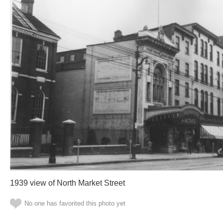
1939 view of North Market Street
No one has favorited this photo yet