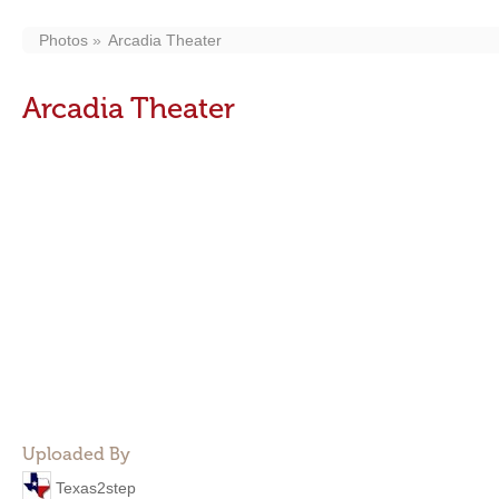
Photos
Arcadia Theater
Arcadia Theater
Uploaded By
Texas2step