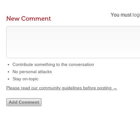
You must
log
New Comment
Contribute something to the conversation
No personal attacks
Stay on-topic
Please read our community guidelines before posting →