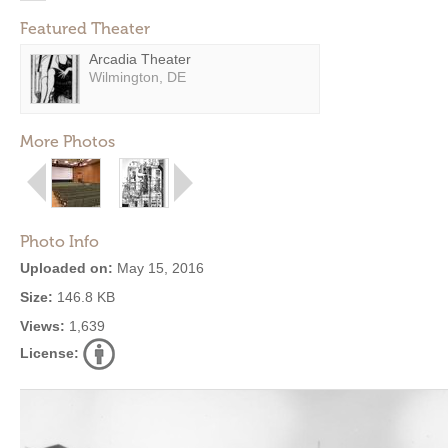
Featured Theater
Arcadia Theater
Wilmington, DE
More Photos
Photo Info
Uploaded on:
May 15, 2016
Size:
146.8 KB
Views:
1,639
License: